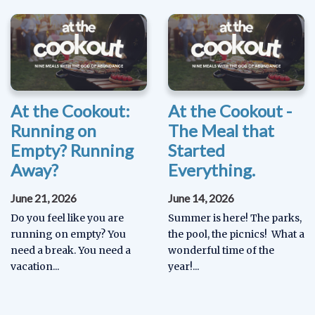
At the Cookout:
At the Cookout -
Running on
The Meal that
Empty? Running
Started
Away?
Everything.
June 21, 2026
June 14, 2026
Do you feel like you are
Summer is here! The parks,
running on empty? You
the pool, the picnics! What a
need a break. You need a
wonderful time of the
vacation...
year!...