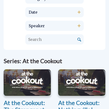
Date
Speaker
Series: At the Cookout
At the Cookout:
At the Cookout: