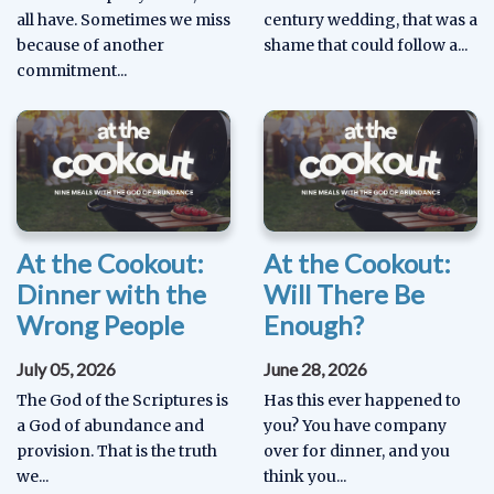
all have. Sometimes we miss
century wedding, that was a
because of another
shame that could follow a...
commitment...
At the Cookout:
At the Cookout:
Dinner with the
Will There Be
Wrong People
Enough?
July 05, 2026
June 28, 2026
The God of the Scriptures is
Has this ever happened to
a God of abundance and
you? You have company
provision. That is the truth
over for dinner, and you
we...
think you...