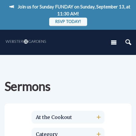
Join us for Sunday FUNDAY on Sunday, September 13, at
11:30 AM!
RSVP TODAY!
Sermons
At the Cookout
Category