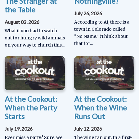
The Stranger at
Nothingville!
the Table
July 26, 2026
August 02, 2026
According to AI, there is a
town in Colorado called
What if you had to watch
“No Name.” (Think about
out for hungry wild animals
that for...
on your way to church this...
At the Cookout:
At the Cookout:
When the Party
When the Wine
Starts
Runs Out
July 19, 2026
July 12, 2026
Ever miss a party? Sure, we
The wine ran out. In a first-