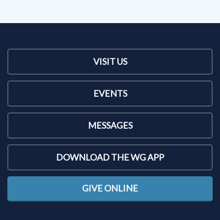
VISIT US
EVENTS
MESSAGES
DOWNLOAD THE WG APP
GIVE ONLINE