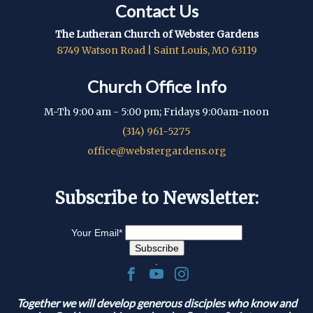
Contact Us
The Lutheran Church of Webster Gardens
8749 Watson Road | Saint Louis, MO 63119
Church Office Info
M-Th 9:00 am - 5:00 pm; Fridays 9:00am-noon
(314) 961-5275
office@webstergardens.org
Subscribe to Newsletter:
Your Email
*
.
Together we will develop generous disciples who know and