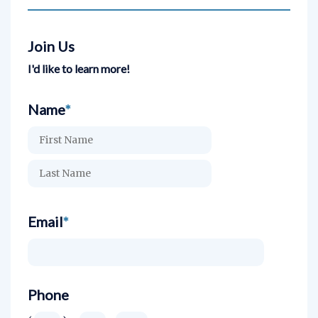
Join Us
I'd like to learn more!
Name
*
Email
*
Phone