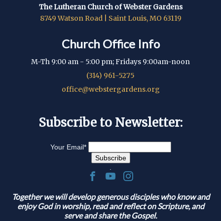
The Lutheran Church of Webster Gardens
8749 Watson Road | Saint Louis, MO 63119
Church Office Info
M-Th 9:00 am - 5:00 pm; Fridays 9:00am-noon
(314) 961-5275
office@webstergardens.org
Subscribe to Newsletter:
Your Email
*
.
Together we will develop generous disciples who know and
enjoy God in worship, read and reflect on Scripture, and
serve and share the Gospel.