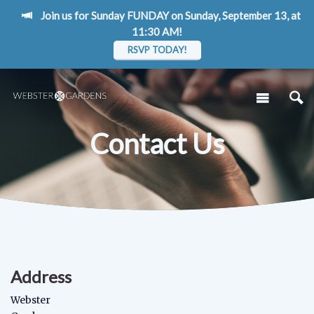
Join us for Sunday FUNDAY on Sunday, September 13, at
11:30 AM!
RSVP TODAY!
Contact Us
Address
Webster