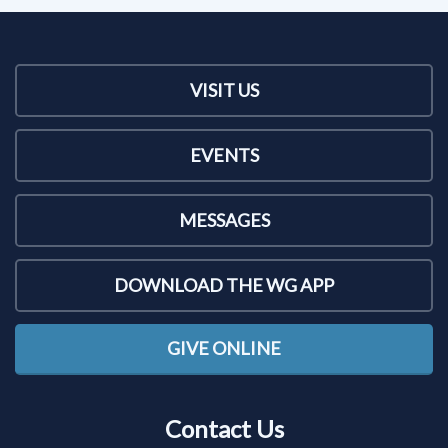
VISIT US
EVENTS
MESSAGES
DOWNLOAD THE WG APP
GIVE ONLINE
Contact Us