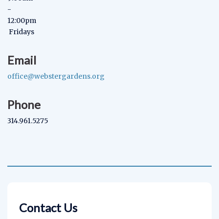
-
12:00pm
Fridays
Email
office@webstergardens.org
Phone
314.961.5275
Contact Us