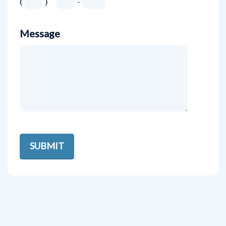
(
)
-
Message