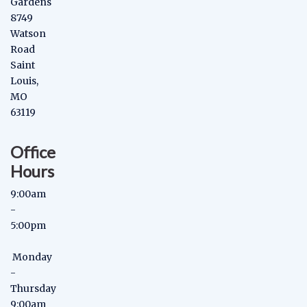
Gardens
8749
Watson
Road
Saint
Louis,
MO
63119
Office
Hours
9:00am
-
5:00pm
Monday
-
Thursday
9:00am