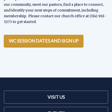
our community, meet our pastors, find a place to connect,
and identify your next steps of commitment, including
membership. Please contact our church office at (314) 961-
5275 to get started.
WC SESSION DATES AND SIGN UP
VISIT US