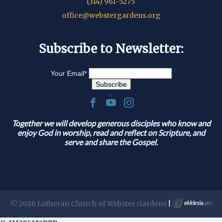
(314) 961-5275
office@webstergardens.org
Subscribe to Newsletter:
Your Email
*
.
Together we will develop generous disciples who know and
enjoy God in worship, read and reflect on Scripture, and
serve and share the Gospel.
© 2026 Lutheran Church of Webster Gardens
|