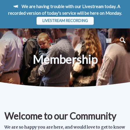
We are having trouble with our Livestream today. A
recorded version of today's service will be here on Monday.
LIVESTREAM RECORDING
Membership
Welcome to our Community
We are so happy you are here, and would love to get to know