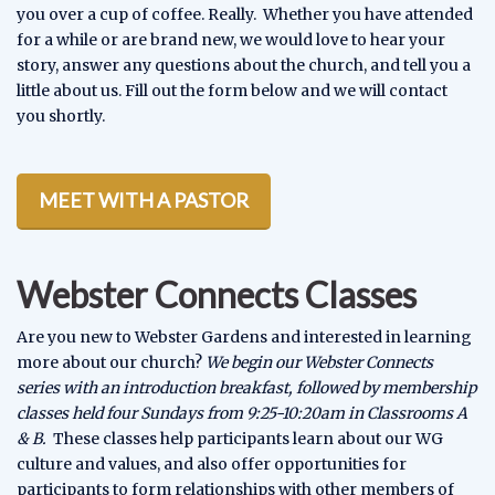
you over a cup of coffee. Really. Whether you have attended
for a while or are brand new, we would love to hear your
story, answer any questions about the church, and tell you a
little about us. Fill out the form below and we will contact
you shortly.
MEET WITH A PASTOR
Webster Connects Classes
Are you new to Webster Gardens and interested in learning
more about our church?
We begin our Webster Connects
series with an introduction breakfast, followed by membership
classes held four Sundays from 9:25-10:20am in Classrooms A
& B.
These classes help participants learn about our WG
culture and values, and also offer opportunities for
participants to form relationships with other members of