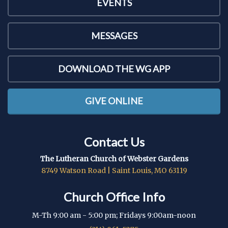
EVENTS
MESSAGES
DOWNLOAD THE WG APP
GIVE ONLINE
Contact Us
The Lutheran Church of Webster Gardens
8749 Watson Road | Saint Louis, MO 63119
Church Office Info
M-Th 9:00 am - 5:00 pm; Fridays 9:00am-noon