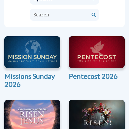
Missions Sunday
Pentecost 2026
2026