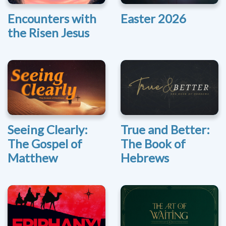
Encounters with
Easter 2026
the Risen Jesus
Seeing Clearly:
True and Better:
The Gospel of
The Book of
Matthew
Hebrews