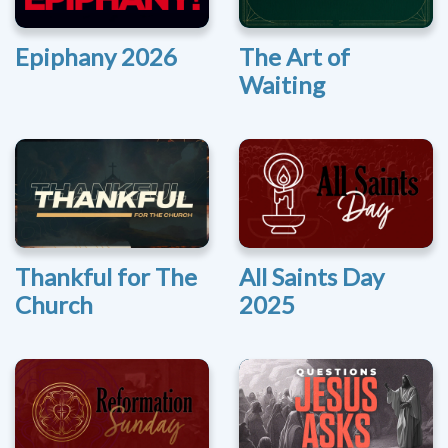
Epiphany 2026
The Art of
Waiting
Thankful for The
All Saints Day
Church
2025