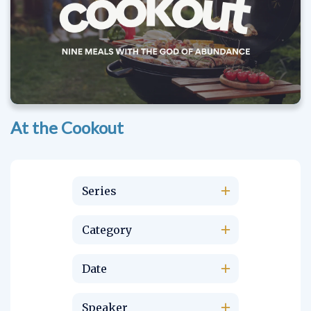
At the Cookout
Series
Category
Date
Speaker