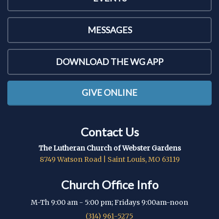
MESSAGES
DOWNLOAD THE WG APP
GIVE ONLINE
Contact Us
The Lutheran Church of Webster Gardens
8749 Watson Road | Saint Louis, MO 63119
Church Office Info
M-Th 9:00 am - 5:00 pm; Fridays 9:00am-noon
(314) 961-5275