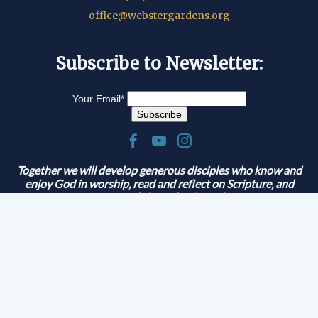
office@webstergardens.org
Subscribe to Newsletter:
Your Email
*
.
Together we will develop generous disciples who know and
enjoy God in worship, read and reflect on Scripture, and
serve and share the Gospel.
© 2026 Lutheran Church of Webster Gardens
|
G-1M395M2RTP