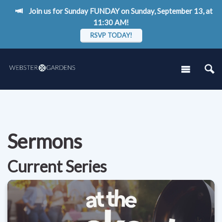
Join us for Sunday FUNDAY on Sunday, September 13, at
11:30 AM!
RSVP TODAY!
Sermons
Current Series