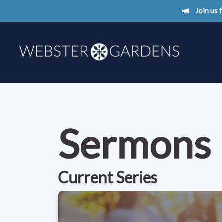
Join us
Sermons
Current Series