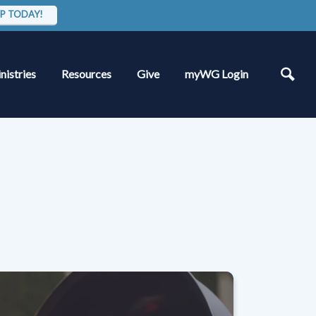
P TODAY!
nistries
Resources
Give
myWG Login