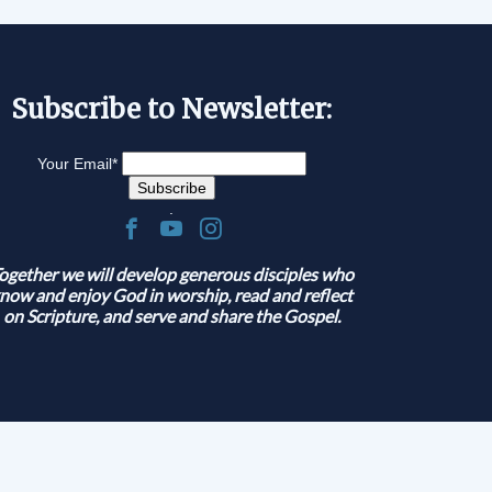
Subscribe to Newsletter:
Your Email
*
.
ogether we will develop generous disciples who
now and enjoy God in worship, read and reflect
on Scripture, and serve and share the Gospel.