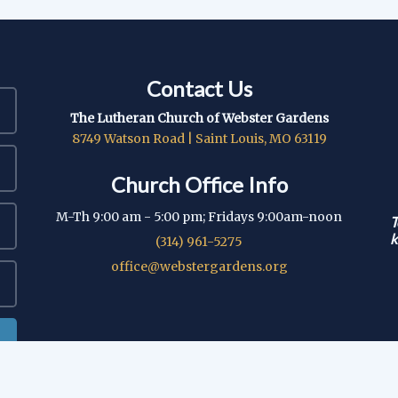
Contact Us
The Lutheran Church of Webster Gardens
8749 Watson Road | Saint Louis, MO 63119
Church Office Info
M-Th 9:00 am - 5:00 pm; Fridays 9:00am-noon
T
k
(314) 961-5275
office@webstergardens.org