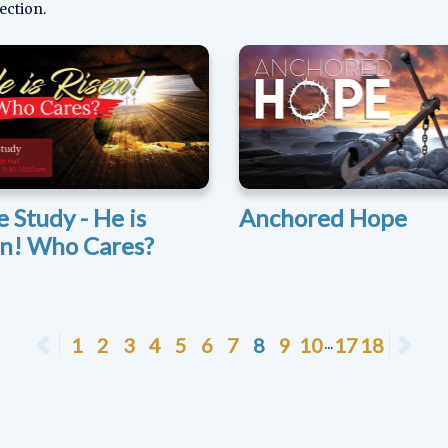
ection.
e Study - He is
Anchored Hope
en! Who Cares?
Previous
1
2
3
4
5
6
7
8
9
10
17
18
Ne
...