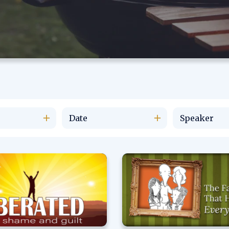
Date
Speaker