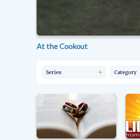
At the Cookout
Series
Category