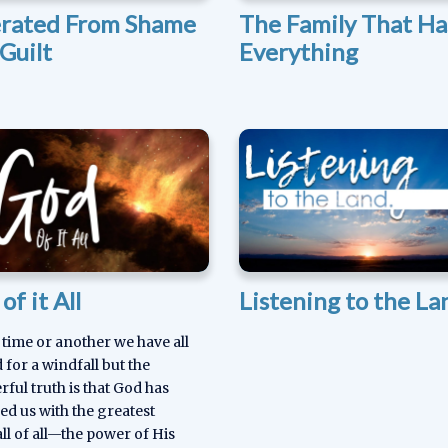
erated From Shame
The Family That Ha
Guilt
Everything
of it All
Listening to the La
 time or another we have all
 for a windfall but the
ful truth is that God has
ed us with the greatest
ll of all—the power of His