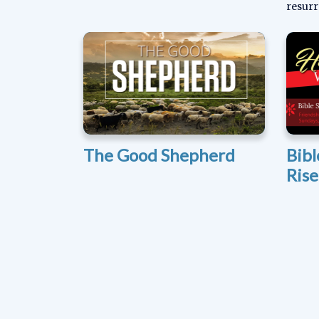
resurr
The Good Shepherd
Bibl
Ris