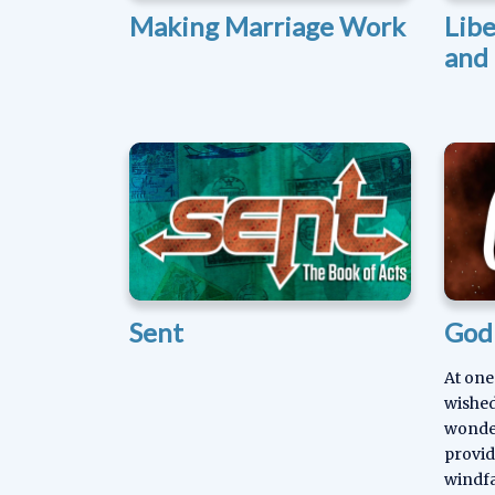
Making Marriage Work
Lib
and 
Sent
God 
At one
wished
wonder
provid
windfa