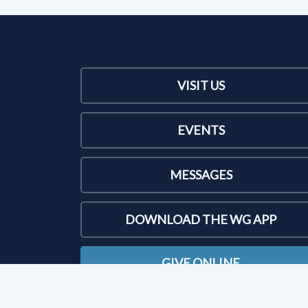
VISIT US
EVENTS
MESSAGES
DOWNLOAD THE WG APP
GIVE ONLINE