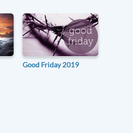
Good Friday 2019
xt