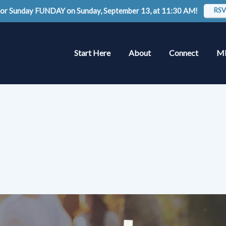
 for Sunday FUNDAY on Sunday, September 13, at 11:30 AM!
RSV
Start Here
About
Connect
Mi