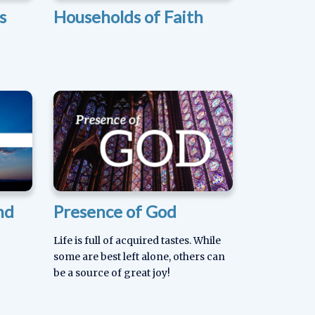
s
Households of Faith
nd
Presence of God
Life is full of acquired tastes. While
some are best left alone, others can
be a source of great joy!