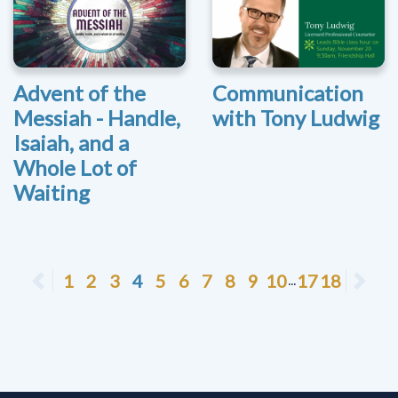
Advent of the
Communication
Messiah - Handle,
with Tony Ludwig
Isaiah, and a
Whole Lot of
Waiting
Previous
1
2
3
4
5
6
7
8
9
10
17
18
Ne
...