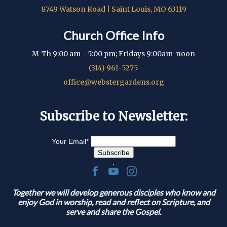
8749 Watson Road | Saint Louis, MO 63119
Church Office Info
M-Th 9:00 am - 5:00 pm; Fridays 9:00am-noon
(314) 961-5275
office@webstergardens.org
Subscribe to Newsletter:
Your Email
*
.
Together we will develop generous disciples who know and
enjoy God in worship, read and reflect on Scripture, and
serve and share the Gospel.