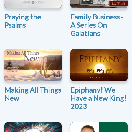
Praying the
Family Business -
Psalms
A Series On
Galatians
Making All Things
Epiphany! We
New
Have a New King!
2023