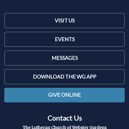
VISIT US
EVENTS
MESSAGES
DOWNLOAD THE WG APP
GIVE ONLINE
Contact Us
The Lutheran Church of Webster Gardens