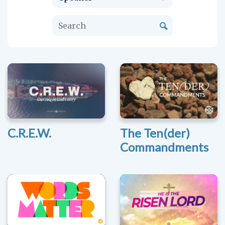
C.R.E.W.
The Ten(der)
Commandments