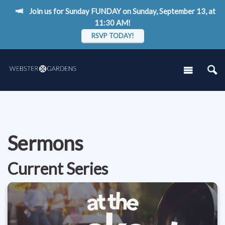
Join us for Sunday FUNDAY on Sunday, September 13, at
11:30 AM!
RSVP TODAY!
Sermons
Current Series