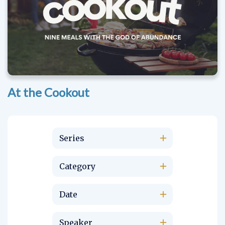
At the Cookout
Series
Category
Date
Speaker