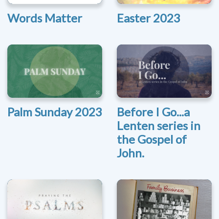
Words Matter
Easter 2023
Palm Sunday 2023
Before I Go...a
Lenten series in
the Gospel of
John.