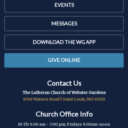
EVENTS
MESSAGES
DOWNLOAD THE WG APP
GIVE ONLINE
Contact Us
The Lutheran Church of Webster Gardens
8749 Watson Road | Saint Louis, MO 63119
Church Office Info
M-Th 9:00 am - 5:00 pm; Fridays 9:00am-noon