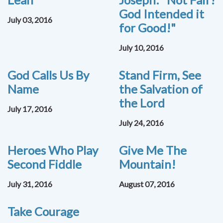
God Intended it
July 03, 2016
for Good!"
July 10, 2016
God Calls Us By
Stand Firm, See
Name
the Salvation of
the Lord
July 17, 2016
July 24, 2016
Heroes Who Play
Give Me The
Second Fiddle
Mountain!
July 31, 2016
August 07, 2016
Take Courage