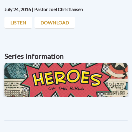
July 24, 2016 | Pastor Joel Christiansen
LISTEN
DOWNLOAD
Series Information