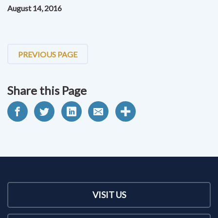
August 14, 2016
PREVIOUS PAGE
Share this Page
VISIT US