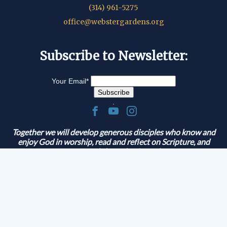
(314) 961-5275
office@webstergardens.org
Subscribe to Newsletter:
Your Email
*
.
Together we will develop generous disciples who know and
enjoy God in worship, read and reflect on Scripture, and
serve and share the Gospel.
© 2026 Lutheran Church of Webster Gardens
|