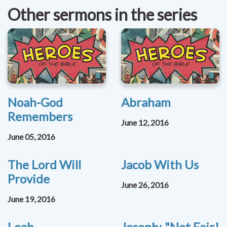
Other sermons in the series
Noah-God
Abraham
Remembers
June 12, 2016
June 05, 2016
The Lord Will
Jacob With Us
Provide
June 26, 2016
June 19, 2016
Leah
Joseph: "Not Fair!