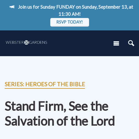
Join us for Sunday FUNDAY on Sunday, September 13, at
11:30 AM!
RSVP TODAY!
SERIES: HEROES OF THE BIBLE
Stand Firm, See the
Salvation of the Lord