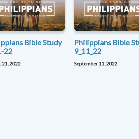
ippians Bible Study
Philippians Bible S
1-22
9_11_22
 21, 2022
September 11, 2022