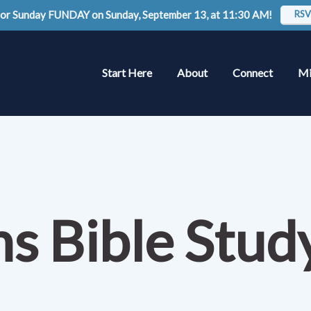
 for Sunday FUNDAY on Sunday, September 13, at 11:30 AM!
RSV
Start Here
About
Connect
Mi
ns Bible Stu