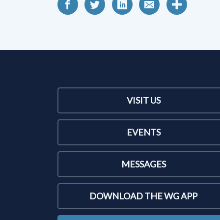
VISIT US
EVENTS
MESSAGES
DOWNLOAD THE WG APP