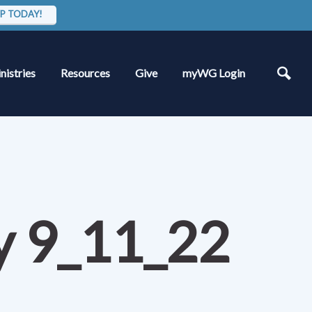
P TODAY!
nistries
Resources
Give
myWG Login
dy 9_11_22