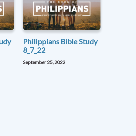
tudy
Philippians Bible Study
8_7_22
September 25, 2022