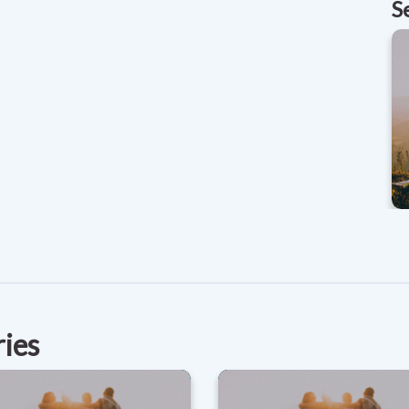
S
ries