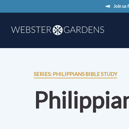
Join us
SERIES: PHILIPPIANS BIBLE STUDY
Philippia