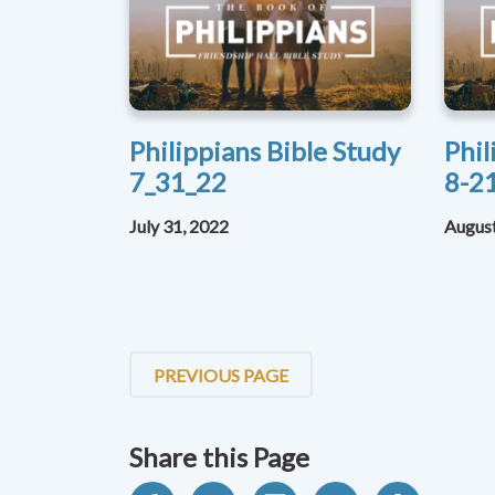
Philippians Bible Study
Phil
7_31_22
8-2
July 31, 2022
August
PREVIOUS PAGE
Share this Page