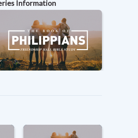
eries Information