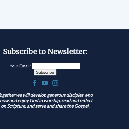
Subscribe to Newsletter:
Your Email
*
.
ogether we will develop generous disciples who
now and enjoy God in worship, read and reflect
on Scripture, and serve and share the Gospel.