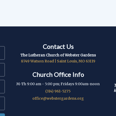
Contact Us
The Lutheran Church of Webster Gardens
8749 Watson Road | Saint Louis, MO 63119
Church Office Info
M-Th 9:00 am - 5:00 pm; Fridays 9:00am-noon
T
k
(314) 961-5275
office@webstergardens.org