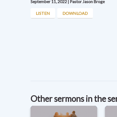
September 11, 2022 | Pastor Jason Broge
LISTEN
DOWNLOAD
Other sermons in the se