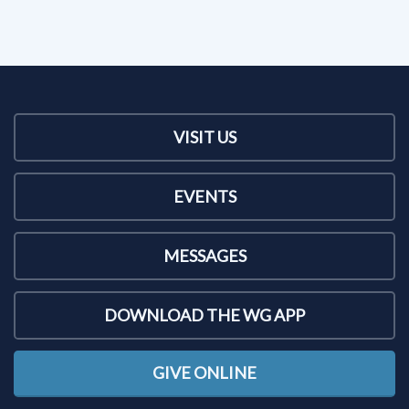
VISIT US
EVENTS
MESSAGES
DOWNLOAD THE WG APP
GIVE ONLINE