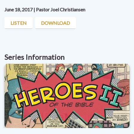
June 18, 2017 | Pastor Joel Christiansen
LISTEN
DOWNLOAD
Series Information