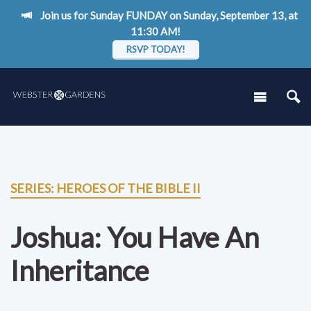
Join us for Sunday FUNDAY on Sunday, September 13, at
11:30 AM!
RSVP TODAY!
SERIES: HEROES OF THE BIBLE II
Joshua: You Have An
Inheritance