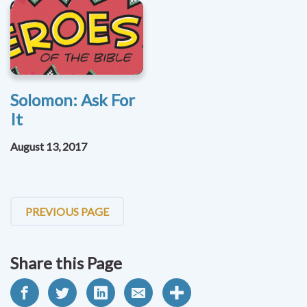
Solomon: Ask For
It
August 13, 2017
PREVIOUS PAGE
Share this Page