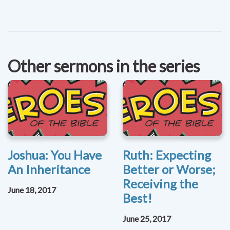
Other sermons in the series
Joshua: You Have
Ruth: Expecting
An Inheritance
Better or Worse;
Receiving the
June 18, 2017
Best!
June 25, 2017