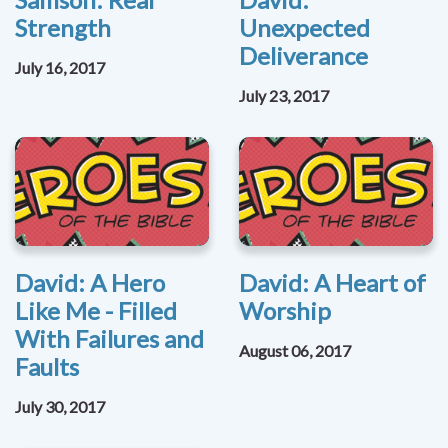
Strength
Unexpected
Deliverance
July 16, 2017
July 23, 2017
David: A Hero
David: A Heart of
Like Me - Filled
Worship
With Failures and
August 06, 2017
Faults
July 30, 2017