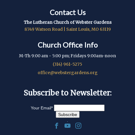
Contact Us
The Lutheran Church of Webster Gardens
8749 Watson Road | Saint Louis, MO 63119
Church Office Info
M-Th 9:00 am - 5:00 pm; Fridays 9:00am-noon
(314) 961-5275
office@webstergardens.org
Subscribe to Newsletter:
Your Email
*
.