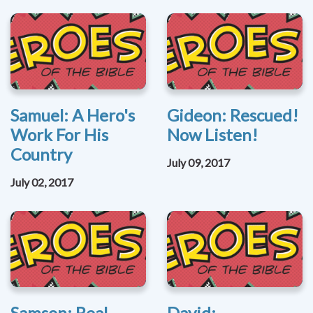
Samuel: A Hero's
Gideon: Rescued!
Work For His
Now Listen!
Country
July 09, 2017
July 02, 2017
Samson: Real
David: