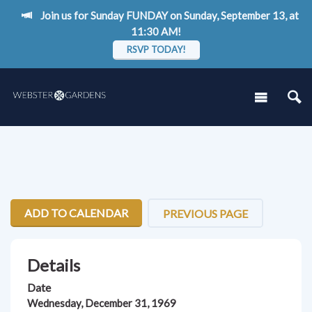
Join us for Sunday FUNDAY on Sunday, September 13, at
11:30 AM!
RSVP TODAY!
ADD TO CALENDAR
PREVIOUS PAGE
Details
Date
Wednesday, December 31, 1969