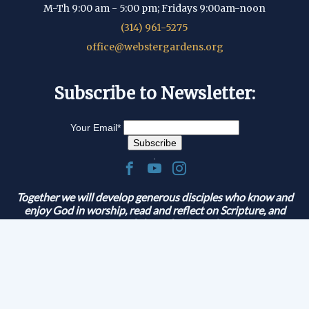
M-Th 9:00 am - 5:00 pm; Fridays 9:00am-noon
(314) 961-5275
office@webstergardens.org
Subscribe to Newsletter:
Your Email
*
.
Together we will develop generous disciples who know and
enjoy God in worship, read and reflect on Scripture, and
serve and share the Gospel.