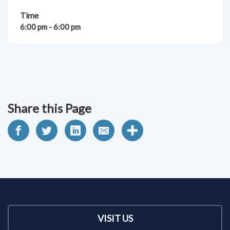
Time
6:00 pm - 6:00 pm
Share this Page
VISIT US