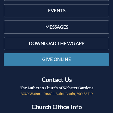
EVENTS
MESSAGES
DOWNLOAD THE WG APP
GIVE ONLINE
Contact Us
The Lutheran Church of Webster Gardens
8749 Watson Road | Saint Louis, MO 63119
Church Office Info