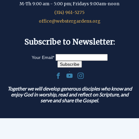
M-Th 9:00 am - 5:00 pm; Fridays 9:00am-noon
(314) 961-5275
office@webstergardens.org
Subscribe to Newsletter:
Your Email
*
.
Together we will develop generous disciples who know and
enjoy God in worship, read and reflect on Scripture, and
serve and share the Gospel.