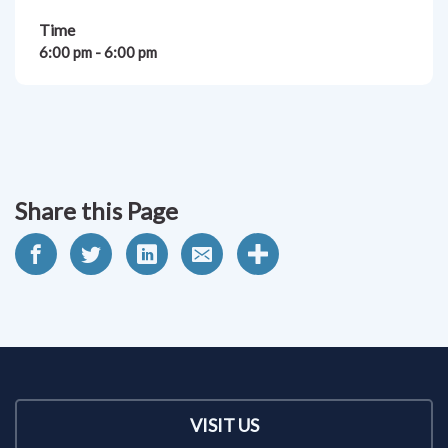
Time
6:00 pm - 6:00 pm
Share this Page
VISIT US