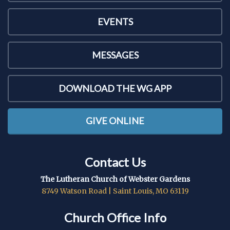
EVENTS
MESSAGES
DOWNLOAD THE WG APP
GIVE ONLINE
Contact Us
The Lutheran Church of Webster Gardens
8749 Watson Road | Saint Louis, MO 63119
Church Office Info