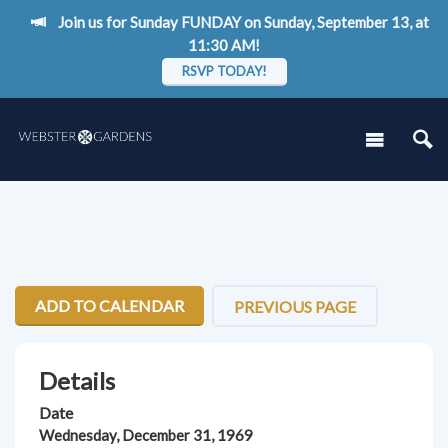
Join us for Sunday FUNDAY on Sunday, September 13, at
11:30 AM!
RSVP TODAY!
ADD TO CALENDAR
PREVIOUS PAGE
Details
Date
Wednesday, December 31, 1969