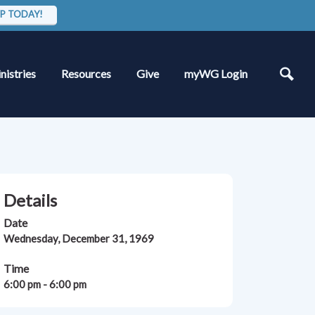
P TODAY!
nistries
Resources
Give
myWG Login
Details
Date
Wednesday, December 31, 1969
Time
6:00 pm - 6:00 pm