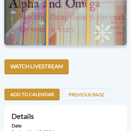
WATCH LIVESTREAM
ADD TO CALENDAR
PREVIOUS PAGE
Details
Date