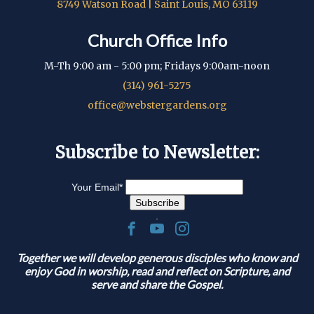
8749 Watson Road | Saint Louis, MO 63119
Church Office Info
M-Th 9:00 am - 5:00 pm; Fridays 9:00am-noon
(314) 961-5275
office@webstergardens.org
Subscribe to Newsletter:
Your Email
*
.
Together we will develop generous disciples who know and
enjoy God in worship, read and reflect on Scripture, and
serve and share the Gospel.