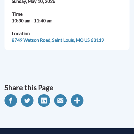
Sunday, May 10, 2026
Time
10:30 am - 11:40 am
Location
8749 Watson Road, Saint Louis, MO US 63119
Share this Page