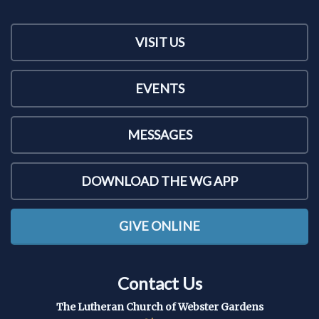
VISIT US
EVENTS
MESSAGES
DOWNLOAD THE WG APP
GIVE ONLINE
Contact Us
The Lutheran Church of Webster Gardens