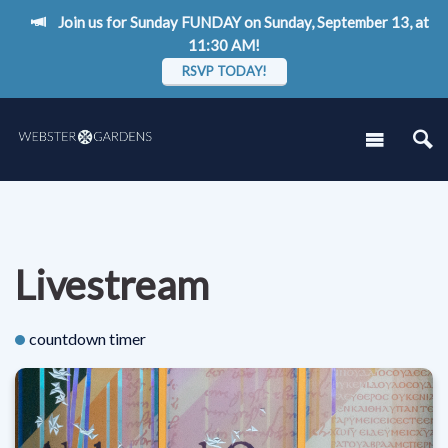
Join us for Sunday FUNDAY on Sunday, September 13, at
11:30 AM!
RSVP TODAY!
Livestream
countdown timer