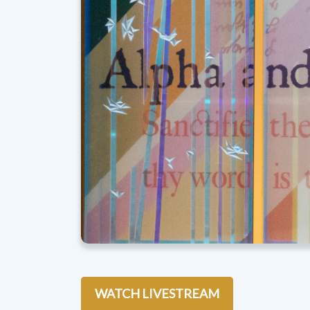
WATCH LIVESTREAM