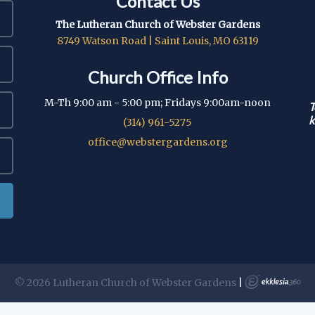
Contact Us
The Lutheran Church of Webster Gardens
8749 Watson Road | Saint Louis, MO 63119
Church Office Info
M-Th 9:00 am - 5:00 pm; Fridays 9:00am-noon
T
k
(314) 961-5275
office@webstergardens.org
© 2026 Lutheran Church of Webster Gardens
|