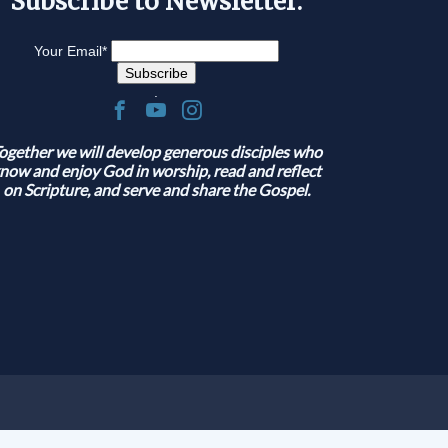
Subscribe to Newsletter:
Your Email
*
.
ogether we will develop generous disciples who
now and enjoy God in worship, read and reflect
on Scripture, and serve and share the Gospel.