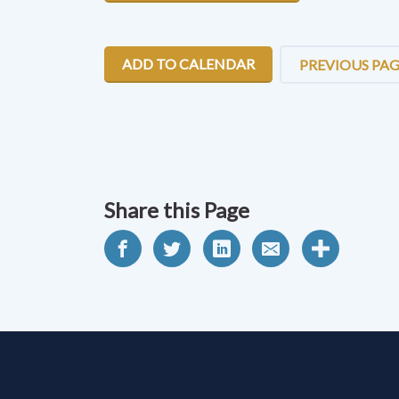
ADD TO CALENDAR
PREVIOUS PA
Share this Page