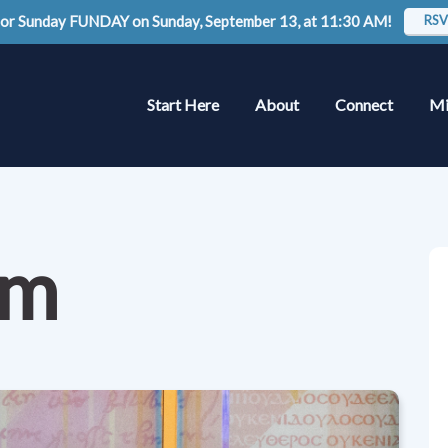
 for Sunday FUNDAY on Sunday, September 13, at 11:30 AM!
RSV
Start Here
About
Connect
Mi
am