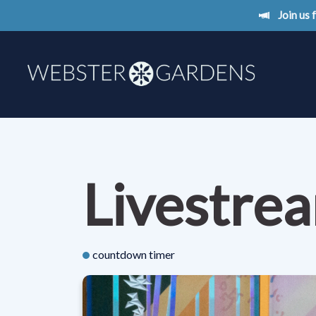
Join us
Livestre
countdown timer