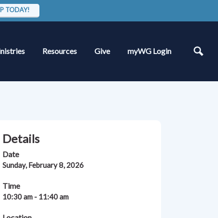
P TODAY!
nistries
Resources
Give
myWG Login
Details
Date
Sunday, February 8, 2026
Time
10:30 am - 11:40 am
Location