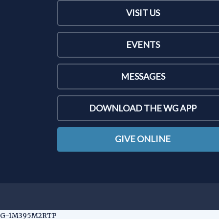
VISIT US
EVENTS
MESSAGES
DOWNLOAD THE WG APP
GIVE ONLINE
G-1M395M2RTP