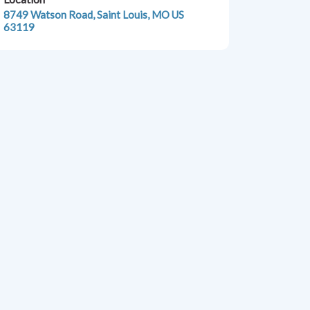
8749 Watson Road, Saint Louis, MO US
63119