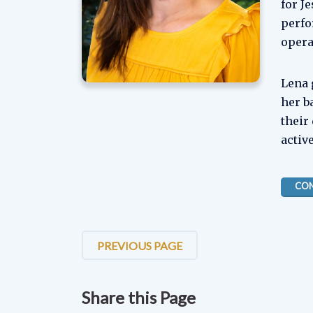
for J
perfo
opera
Lena 
her b
their
activ
CON
PREVIOUS PAGE
Share this Page