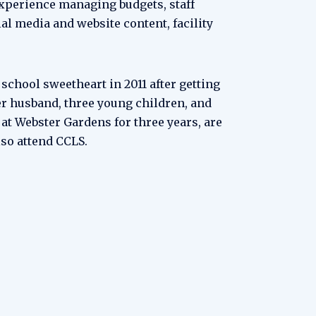
experience managing budgets, staff
al media and website content, facility
chool sweetheart in 2011 after getting
er husband, three young children, and
at Webster Gardens for three years, are
lso attend CCLS.