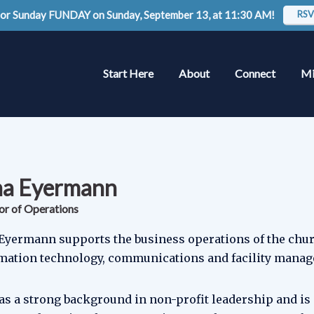
 for Sunday FUNDAY on Sunday, September 13, at 11:30 AM!
RSV
Start Here
About
Connect
Mi
na Eyermann
or of Operations
Eyermann supports the business operations of the chu
mation technology, communications and facility mana
as a strong background in non-profit leadership and is