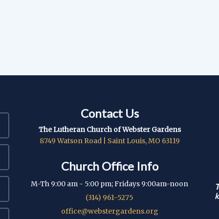
Contact Us
The Lutheran Church of Webster Gardens
8749 Watson Road | Saint Louis, MO 63119
Church Office Info
M-Th 9:00 am - 5:00 pm; Fridays 9:00am-noon
T
k
(314) 961-5275
office@webstergardens.org