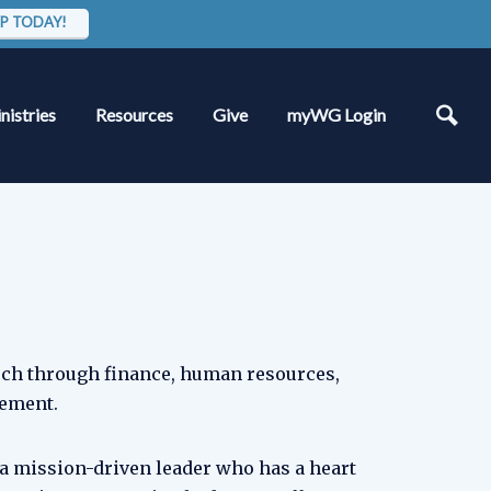
P TODAY!
nistries
Resources
Give
myWG Login
rch through finance, human resources,
gement.
 a mission-driven leader who has a heart