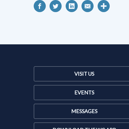
VISIT US
EVENTS
MESSAGES