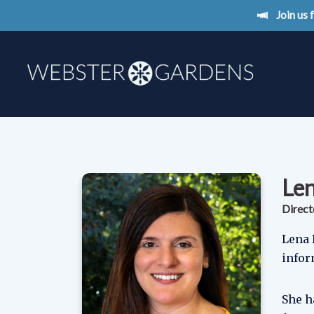
Join us
Le
Direct
Lena 
infor
She h