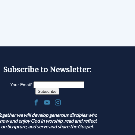
Subscribe to Newsletter:
Your Email
*
.
ogether we will develop generous disciples who
now and enjoy God in worship, read and reflect
on Scripture, and serve and share the Gospel.