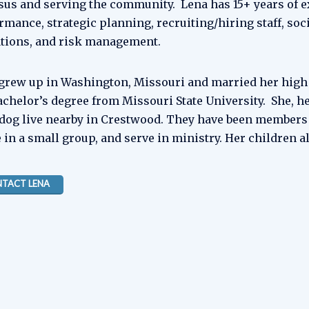
esus and serving the community. Lena has 15+ years of 
rmance, strategic planning, recruiting/hiring staff, soci
tions, and risk management.
grew up in Washington, Missouri and married her high s
achelor’s degree from Missouri State University. She, h
 dog live nearby in Crestwood. They have been members 
e in a small group, and serve in ministry. Her children a
TACT LENA