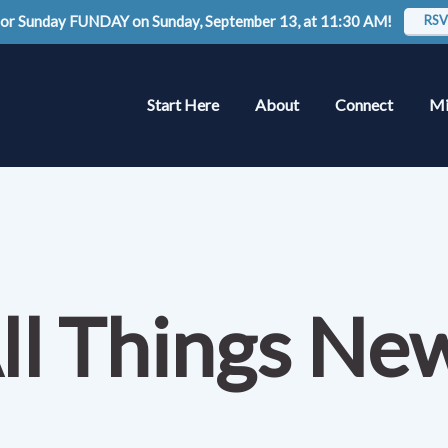
 for Sunday FUNDAY on Sunday, September 13, at 11:30 AM!
RSV
Start Here
About
Connect
Mi
ll Things Ne