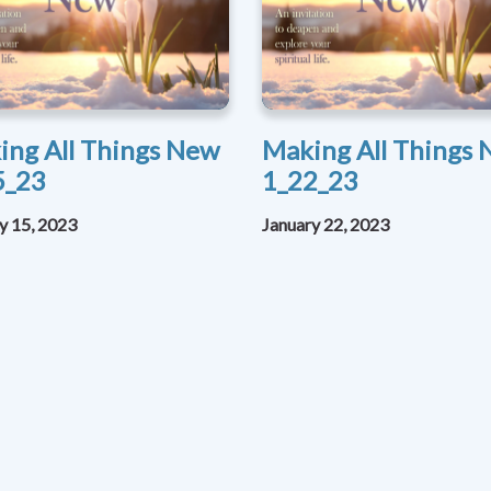
ing All Things New
Making All Things
5_23
1_22_23
y 15, 2023
January 22, 2023