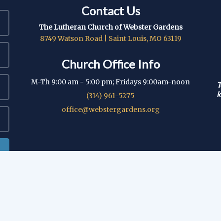
Contact Us
The Lutheran Church of Webster Gardens
8749 Watson Road | Saint Louis, MO 63119
Church Office Info
M-Th 9:00 am - 5:00 pm; Fridays 9:00am-noon
T
k
(314) 961-5275
office@webstergardens.org
© 2026 Lutheran Church of Webster Gardens
|