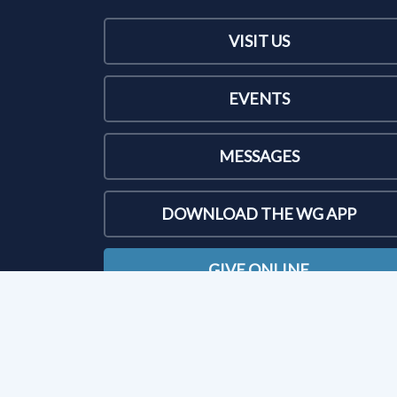
VISIT US
EVENTS
MESSAGES
DOWNLOAD THE WG APP
GIVE ONLINE