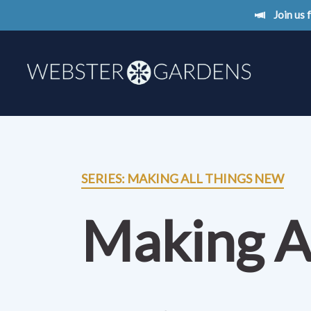
Join us
SERIES: MAKING ALL THINGS NEW
Making A