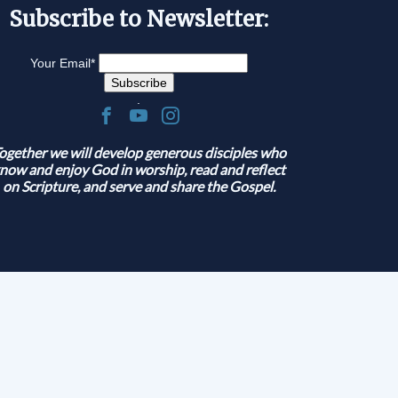
Subscribe to Newsletter:
Your Email
*
.
ogether we will develop generous disciples who
now and enjoy God in worship, read and reflect
on Scripture, and serve and share the Gospel.