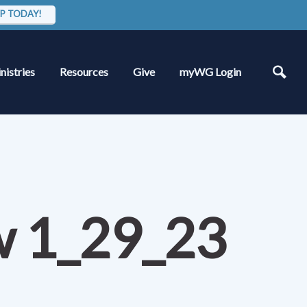
P TODAY!
nistries
Resources
Give
myWG Login
w 1_29_23