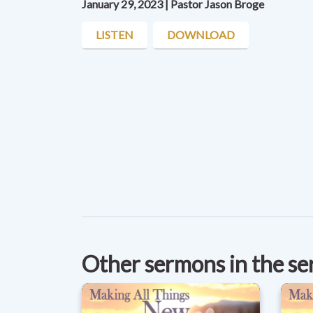
January 29, 2023 | Pastor Jason Broge
LISTEN
DOWNLOAD
Other sermons in the se