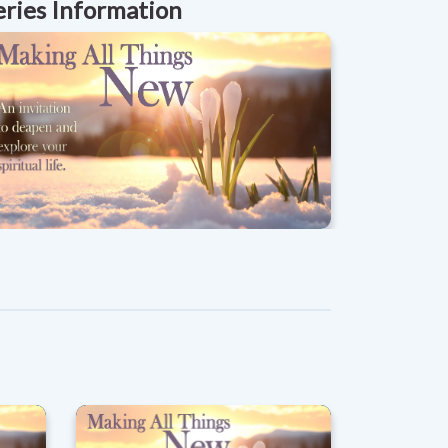
eries Information