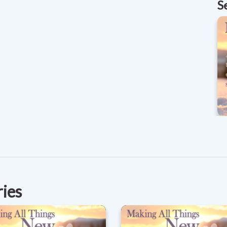
S
ries