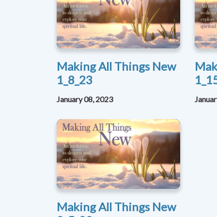
Making All Things New
Mak
1_8_23
1_1
January 08, 2023
Januar
Making All Things New