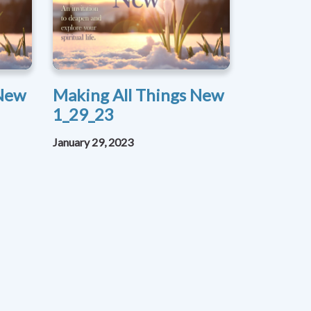
 New
Making All Things New
1_29_23
January 29, 2023