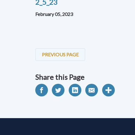
2_5_23
February 05, 2023
PREVIOUS PAGE
Share this Page