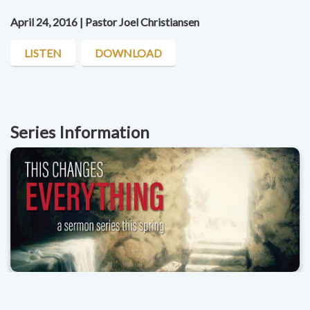
April 24, 2016 | Pastor Joel Christiansen
LISTEN
DOWNLOAD
Series Information