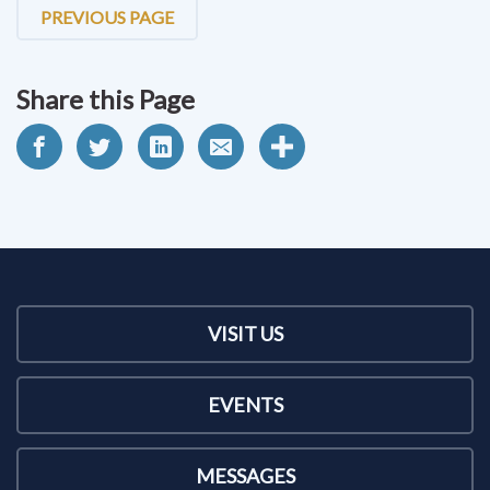
PREVIOUS PAGE
Share this Page
VISIT US
EVENTS
MESSAGES