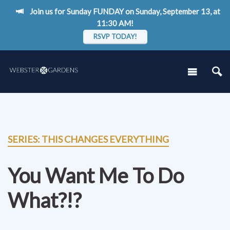
Join us for Sunday FUNDAY on Sunday, September 13, at
11:30 AM!
RSVP TODAY!
SERIES: THIS CHANGES EVERYTHING
You Want Me To Do
What?!?