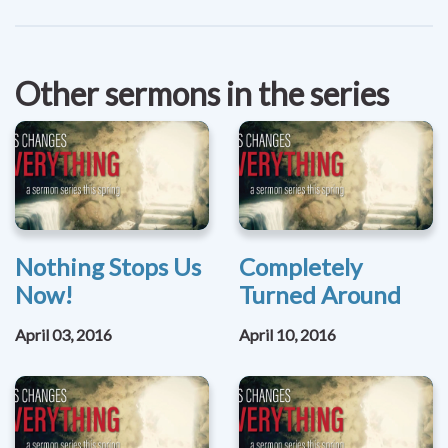
Other sermons in the series
Nothing Stops Us
Completely
Now!
Turned Around
April 03, 2016
April 10, 2016