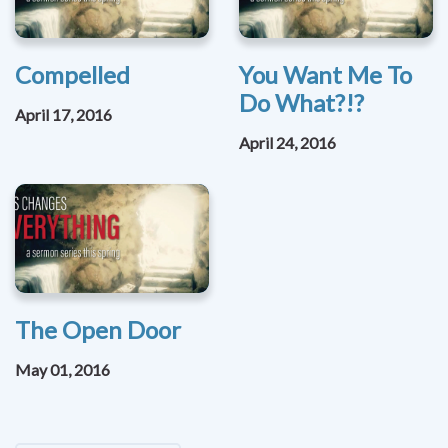
Compelled
You Want Me To
Do What?!?
April 17, 2016
April 24, 2016
The Open Door
May 01, 2016