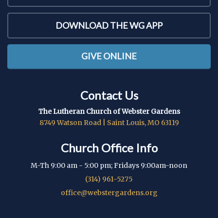
DOWNLOAD THE WG APP
GIVE ONLINE
Contact Us
The Lutheran Church of Webster Gardens
8749 Watson Road | Saint Louis, MO 63119
Church Office Info
M-Th 9:00 am - 5:00 pm; Fridays 9:00am-noon
(314) 961-5275
office@webstergardens.org