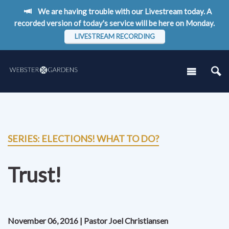
We are having trouble with our Livestream today. A
recorded version of today's service will be here on Monday.
LIVESTREAM RECORDING
SERIES: ELECTIONS! WHAT TO DO?
Trust!
November 06, 2016 | Pastor Joel Christiansen