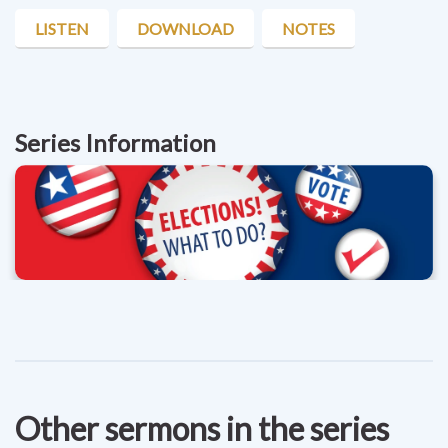
LISTEN
DOWNLOAD
NOTES
Series Information
Other sermons in the series