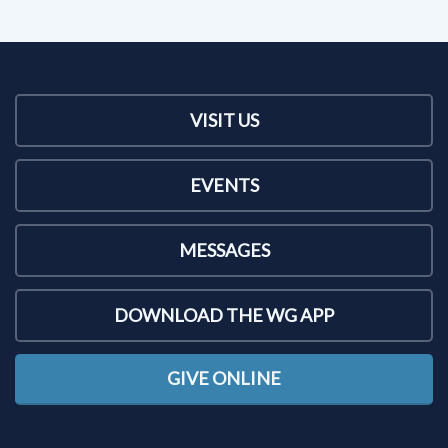
VISIT US
EVENTS
MESSAGES
DOWNLOAD THE WG APP
GIVE ONLINE