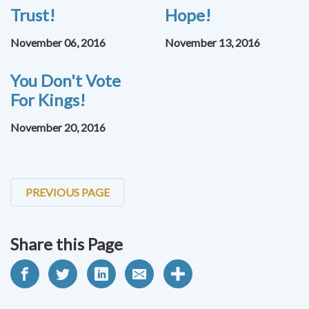
Trust!
Hope!
November 06, 2016
November 13, 2016
You Don't Vote
For Kings!
November 20, 2016
PREVIOUS PAGE
Share this Page