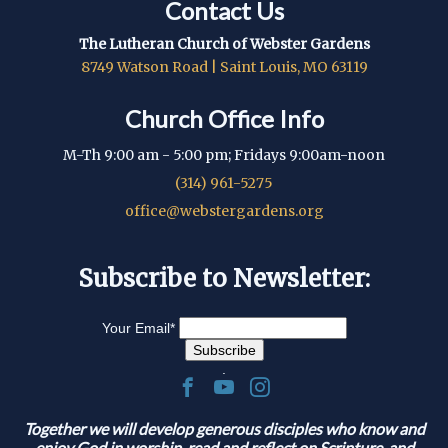
Contact Us
The Lutheran Church of Webster Gardens
8749 Watson Road | Saint Louis, MO 63119
Church Office Info
M-Th 9:00 am - 5:00 pm; Fridays 9:00am-noon
(314) 961-5275
office@webstergardens.org
Subscribe to Newsletter:
Your Email
*
.
Together we will develop generous disciples who know and
enjoy God in worship, read and reflect on Scripture, and