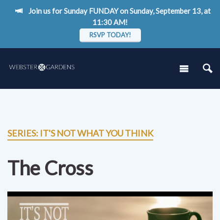
Join us for Sunday FUNDAY on Sunday, September 13, at
11:30 AM!
RSVP TODAY!
SERIES: IT'S NOT WHAT YOU THINK
The Cross