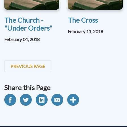
The Church -
The Cross
"Under Orders"
February 11, 2018
February 04, 2018
PREVIOUS PAGE
Share this Page