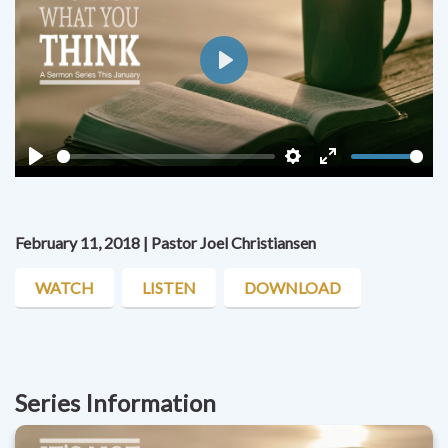
Play
Play
Settings
Enter
fullscreen
February 11, 2018 | Pastor Joel Christiansen
WATCH
LISTEN
DOWNLOAD
Series Information