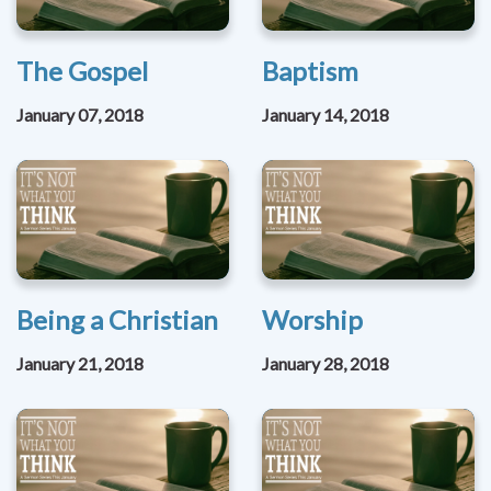
The Gospel
Baptism
January 07, 2018
January 14, 2018
Being a Christian
Worship
January 21, 2018
January 28, 2018