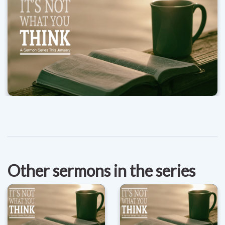
Other sermons in the series