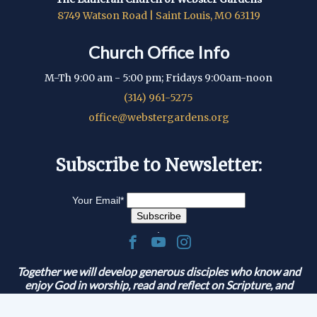
8749 Watson Road | Saint Louis, MO 63119
Church Office Info
M-Th 9:00 am - 5:00 pm; Fridays 9:00am-noon
(314) 961-5275
office@webstergardens.org
Subscribe to Newsletter:
Your Email
*
.
Together we will develop generous disciples who know and
enjoy God in worship, read and reflect on Scripture, and
serve and share the Gospel.