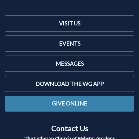
VISIT US
EVENTS
MESSAGES
DOWNLOAD THE WG APP
GIVE ONLINE
Contact Us
The Lutheran Church of Webster Gardens