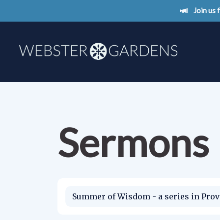
Join us
Sermons
Summer of Wisdom - a series in Prov