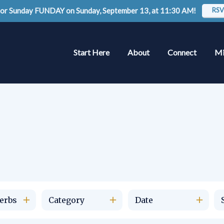
 for Sunday FUNDAY on Sunday, September 13, at 11:30 AM!
RSV
Start Here
About
Connect
Mi
erbs
Category
Date