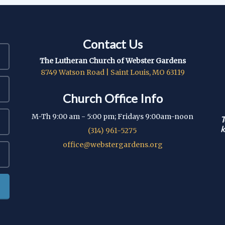
Contact Us
The Lutheran Church of Webster Gardens
8749 Watson Road | Saint Louis, MO 63119
Church Office Info
M-Th 9:00 am - 5:00 pm; Fridays 9:00am-noon
T
k
(314) 961-5275
office@webstergardens.org