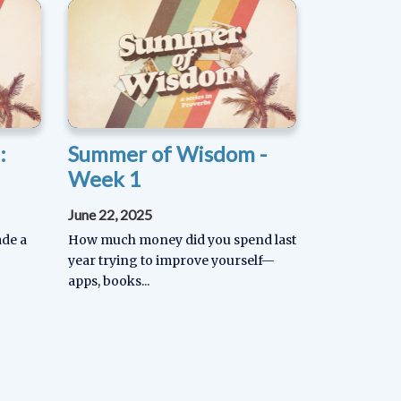
:
Summer of Wisdom -
Week 1
June 22, 2025
ade a
How much money did you spend last
year trying to improve yourself—
apps, books...