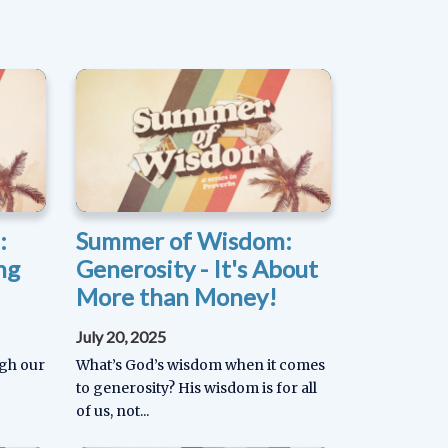
:
Summer of Wisdom:
ng
Generosity - It's About
More than Money!
July 20, 2025
ugh our
What’s God’s wisdom when it comes
to generosity? His wisdom is for all
of us, not...