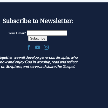
Subscribe to Newsletter:
Your Email
*
.
ogether we will develop generous disciples who
now and enjoy God in worship, read and reflect
on Scripture, and serve and share the Gospel.