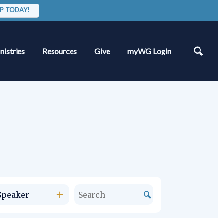
P TODAY!
nistries
Resources
Give
myWG Login
Speaker