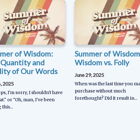
mer of Wisdom:
Summer of Wisdom
 Quantity and
Wisdom vs. Folly
ity of Our Words
June 29, 2025
6, 2025
When was the last time you m
purchase without much
s, I'm sorry, I shouldn't have
forethought? Did it result in...
at." or "Oh, man, I've been
 this...