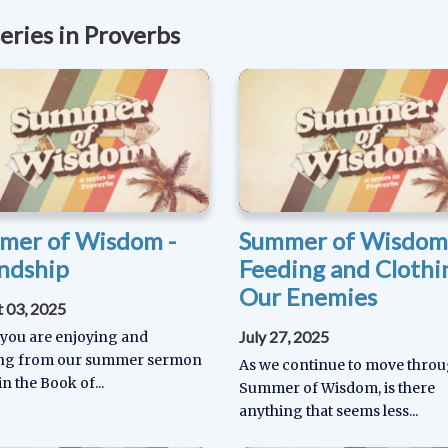
eries in Proverbs
mer of Wisdom -
Summer of Wisdom
ndship
Feeding and Clothi
Our Enemies
 03, 2025
July 27, 2025
 you are enjoying and
ing from our summer sermon
As we continue to move thro
in the Book of...
Summer of Wisdom, is there
anything that seems less...