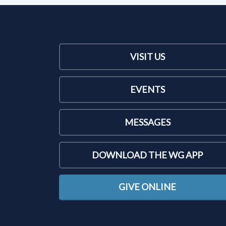
VISIT US
EVENTS
MESSAGES
DOWNLOAD THE WG APP
GIVE ONLINE