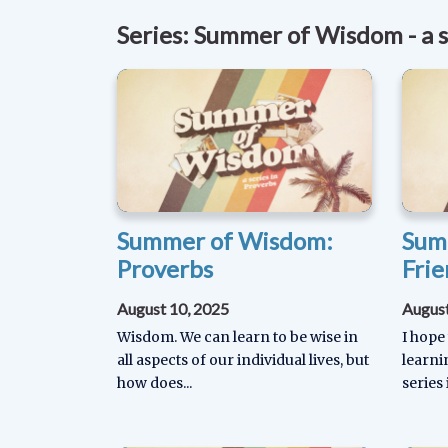
Series: Summer of Wisdom - a s
Summer of Wisdom:
Sum
Proverbs
Frie
August 10, 2025
August
Wisdom. We can learn to be wise in
I hope
all aspects of our individual lives, but
learn
how does...
series 