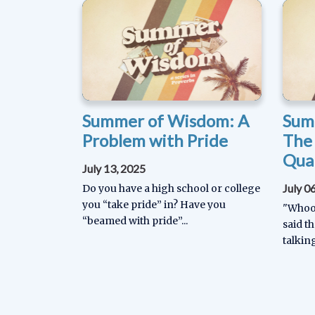
Summer of Wisdom: A
Sum
Problem with Pride
The
Qual
July 13, 2025
July 0
Do you have a high school or college
you “take pride” in? Have you
"Whoop
“beamed with pride”...
said th
talking