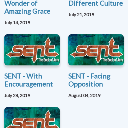
Wonder of
Different Culture
Amazing Grace
July 21, 2019
July 14, 2019
SENT - With
SENT - Facing
Encouragement
Opposition
July 28, 2019
August 04, 2019