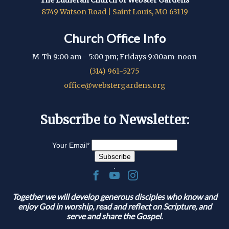
8749 Watson Road | Saint Louis, MO 63119
Church Office Info
M-Th 9:00 am - 5:00 pm; Fridays 9:00am-noon
(314) 961-5275
office@webstergardens.org
Subscribe to Newsletter:
Your Email
*
.
Together we will develop generous disciples who know and
enjoy God in worship, read and reflect on Scripture, and
serve and share the Gospel.