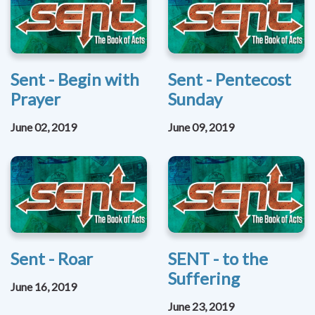
Sent - Begin with
Sent - Pentecost
Prayer
Sunday
June 02, 2019
June 09, 2019
Sent - Roar
SENT - to the
Suffering
June 16, 2019
June 23, 2019