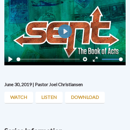
Play
Play
Settings
Enter
fullscreen
June 30, 2019 | Pastor Joel Christiansen
WATCH
LISTEN
DOWNLOAD