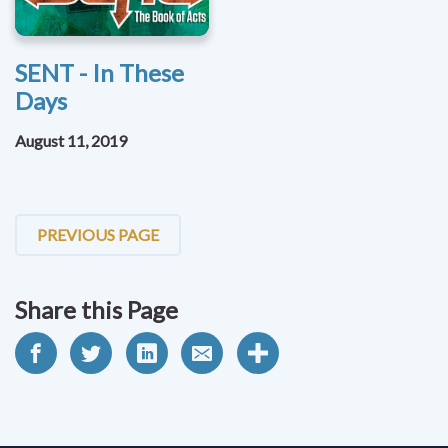
SENT - In These
Days
August 11, 2019
PREVIOUS PAGE
Share this Page