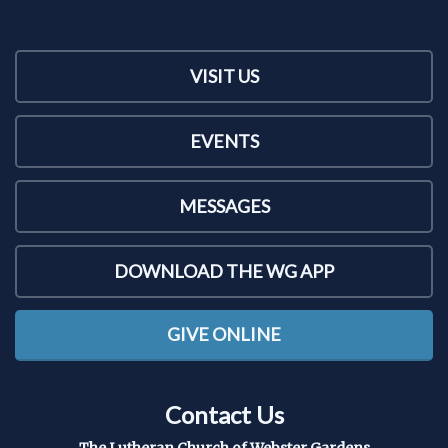
VISIT US
EVENTS
MESSAGES
DOWNLOAD THE WG APP
GIVE ONLINE
Contact Us
The Lutheran Church of Webster Gardens