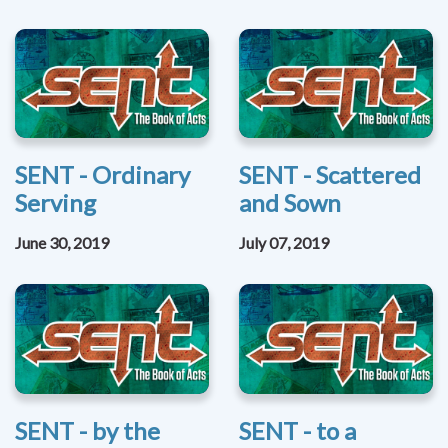
SENT - Ordinary
SENT - Scattered
Serving
and Sown
June 30, 2019
July 07, 2019
SENT - by the
SENT - to a