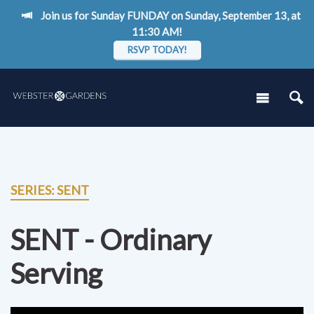
Join us for Sunday FUNDAY on Sunday, September 13, at
11:30 AM!
RSVP TODAY!
SERIES: SENT
SENT - Ordinary
Serving