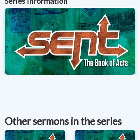
Series Information
Other sermons in the series