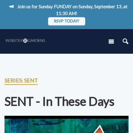
Join us for Sunday FUNDAY on Sunday, September 13, at
11:30 AM!
RSVP TODAY!
SERIES: SENT
SENT - In These Days