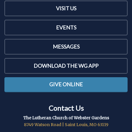
VISIT US
EVENTS
MESSAGES
DOWNLOAD THE WG APP
GIVE ONLINE
Contact Us
The Lutheran Church of Webster Gardens
8749 Watson Road | Saint Louis, MO 63119