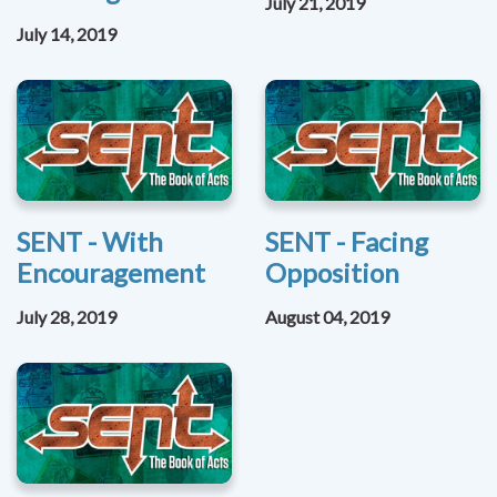
July 21, 2019
July 14, 2019
SENT - With
SENT - Facing
Encouragement
Opposition
July 28, 2019
August 04, 2019