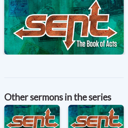
Other sermons in the series