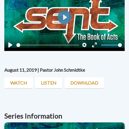
Play
Play
Settings
Enter
fullscreen
August 11, 2019 | Pastor John Schmidtke
WATCH
LISTEN
DOWNLOAD
Series Information