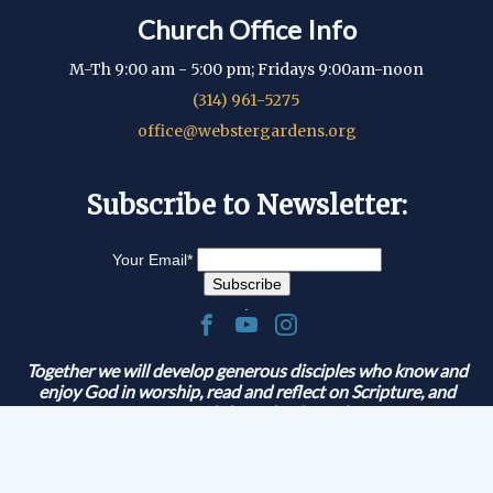
Church Office Info
M-Th 9:00 am - 5:00 pm; Fridays 9:00am-noon
(314) 961-5275
office@webstergardens.org
Subscribe to Newsletter:
Your Email
*
.
Together we will develop generous disciples who know and
enjoy God in worship, read and reflect on Scripture, and
serve and share the Gospel.