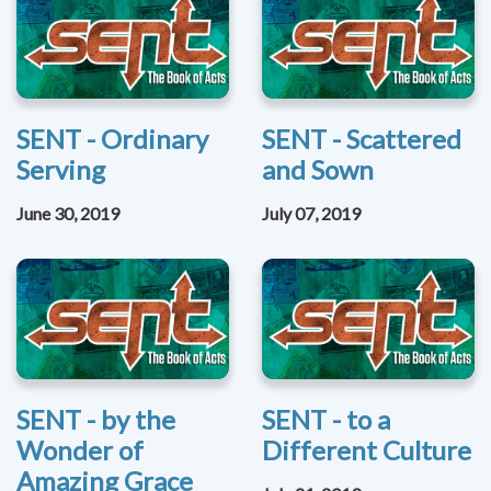
SENT - Ordinary
SENT - Scattered
Serving
and Sown
June 30, 2019
July 07, 2019
SENT - by the
SENT - to a
Wonder of
Different Culture
Amazing Grace