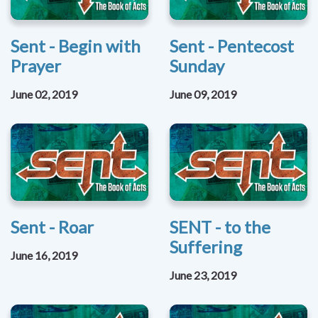
Sent - Begin with
Sent - Pentecost
Prayer
Sunday
June 02, 2019
June 09, 2019
Sent - Roar
SENT - to the
Suffering
June 16, 2019
June 23, 2019