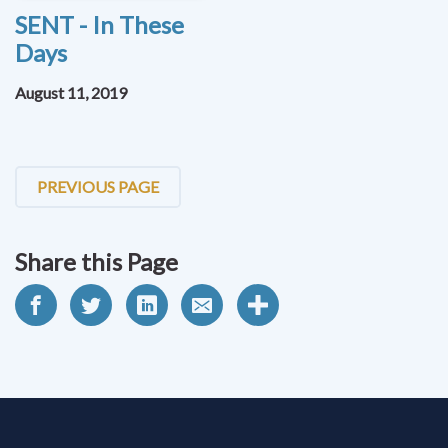
SENT - In These
Days
August 11, 2019
PREVIOUS PAGE
Share this Page