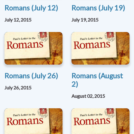
Romans (July 12)
Romans (July 19)
July 12, 2015
July 19, 2015
Romans (July 26)
Romans (August
2)
July 26, 2015
August 02, 2015