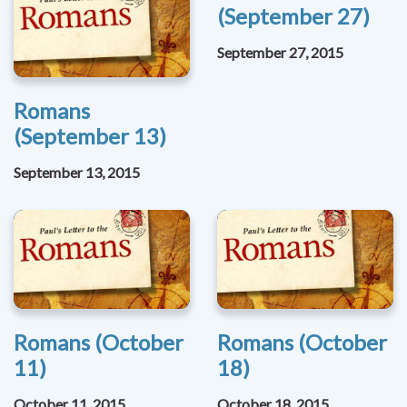
(September 27)
September 27, 2015
Romans
(September 13)
September 13, 2015
Romans (October
Romans (October
11)
18)
October 11, 2015
October 18, 2015