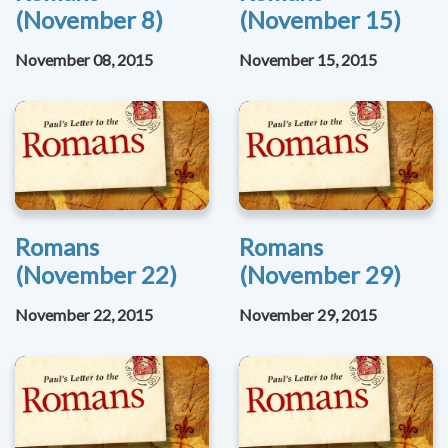
(November 8)
(November 15)
November 08, 2015
November 15, 2015
Romans
Romans
(November 22)
(November 29)
November 22, 2015
November 29, 2015