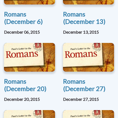
Romans
Romans
(December 6)
(December 13)
December 06, 2015
December 13, 2015
Romans
Romans
(December 20)
(December 27)
December 20, 2015
December 27, 2015