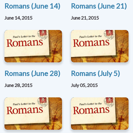
Romans (June 14)
Romans (June 21)
June 14, 2015
June 21, 2015
Romans (June 28)
Romans (July 5)
June 28, 2015
July 05, 2015