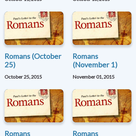
Romans (October
Romans
25)
(November 1)
October 25, 2015
November 01, 2015
Romans
Romans