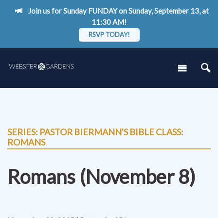
Join us for Sunday FUNDAY on Sunday, September 13, at
11:30 AM!
RSVP TODAY!
SERIES: PASTOR BIERMANN'S BIBLE CLASS:
ROMANS
Romans (November 8)