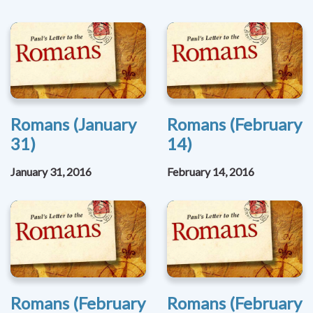
Romans (January
Romans (February
31)
14)
January 31, 2016
February 14, 2016
Romans (February
Romans (February