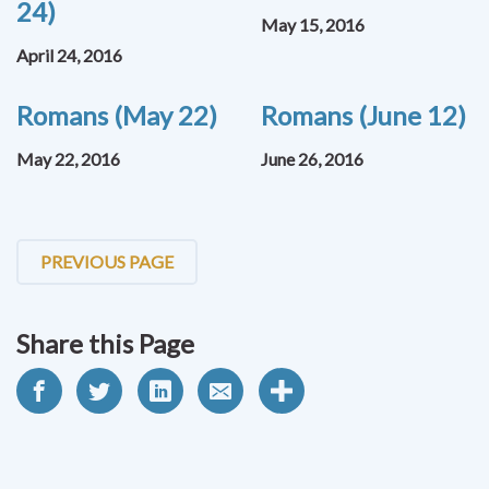
24)
May 15, 2016
April 24, 2016
Romans (May 22)
Romans (June 12)
May 22, 2016
June 26, 2016
PREVIOUS PAGE
Share this Page