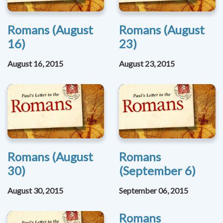
Romans (August
Romans (August
16)
23)
August 16, 2015
August 23, 2015
Romans (August
Romans
30)
(September 6)
August 30, 2015
September 06, 2015
Romans