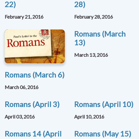
22)
28)
February 21, 2016
February 28, 2016
Romans (March
13)
March 13, 2016
Romans (March 6)
March 06, 2016
Romans (April 3)
Romans (April 10)
April 03, 2016
April 10, 2016
Romans 14 (April
Romans (May 15)