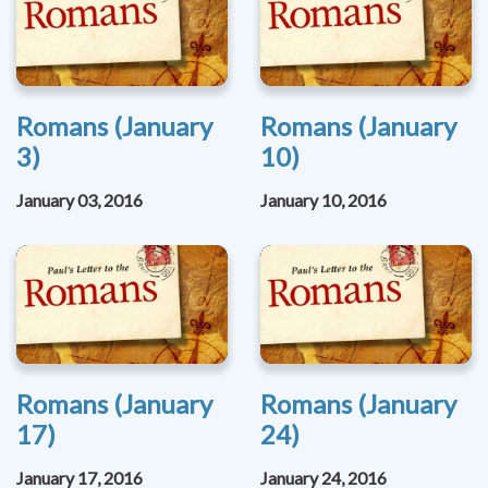
Romans (January
Romans (January
3)
10)
January 03, 2016
January 10, 2016
Romans (January
Romans (January
17)
24)
January 17, 2016
January 24, 2016