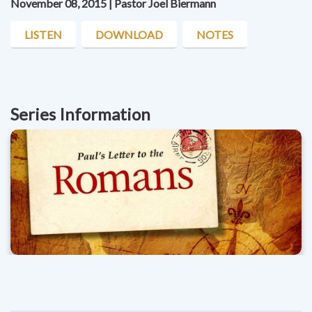
November 08, 2015 | Pastor Joel Biermann
LISTEN
DOWNLOAD
NOTES
Series Information