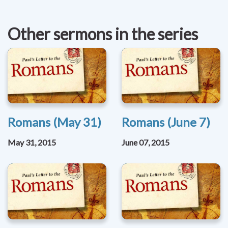
Other sermons in the series
Romans (May 31)
Romans (June 7)
May 31, 2015
June 07, 2015