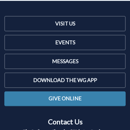
VISIT US
EVENTS
MESSAGES
DOWNLOAD THE WG APP
GIVE ONLINE
Contact Us