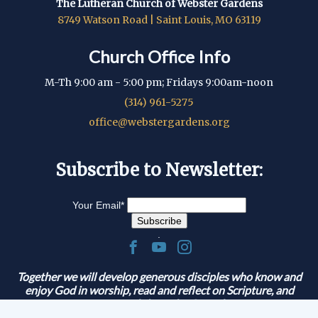
The Lutheran Church of Webster Gardens
8749 Watson Road | Saint Louis, MO 63119
Church Office Info
M-Th 9:00 am - 5:00 pm; Fridays 9:00am-noon
(314) 961-5275
office@webstergardens.org
Subscribe to Newsletter:
Your Email
*
.
Together we will develop generous disciples who know and
enjoy God in worship, read and reflect on Scripture, and
serve and share the Gospel.