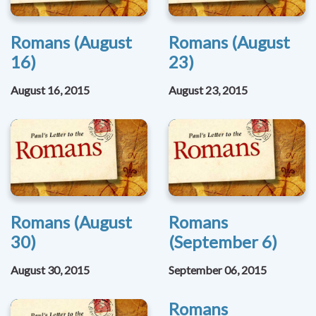
Romans (August
Romans (August
16)
23)
August 16, 2015
August 23, 2015
Romans (August
Romans
30)
(September 6)
August 30, 2015
September 06, 2015
Romans