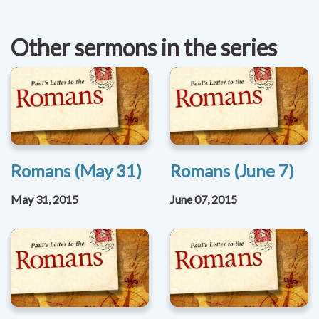
Other sermons in the series
Romans (May 31)
Romans (June 7)
May 31, 2015
June 07, 2015