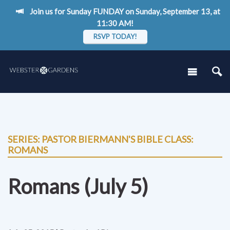
Join us for Sunday FUNDAY on Sunday, September 13, at
11:30 AM!
RSVP TODAY!
SERIES: PASTOR BIERMANN'S BIBLE CLASS:
ROMANS
Romans (July 5)