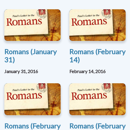
Romans (January
Romans (February
31)
14)
January 31, 2016
February 14, 2016
Romans (February
Romans (February