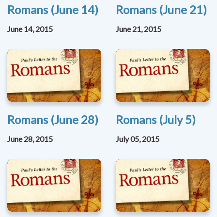
Romans (June 14)
Romans (June 21)
June 14, 2015
June 21, 2015
Romans (June 28)
Romans (July 5)
June 28, 2015
July 05, 2015