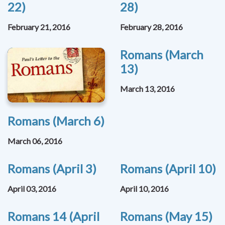
22)
28)
February 21, 2016
February 28, 2016
Romans (March
13)
March 13, 2016
Romans (March 6)
March 06, 2016
Romans (April 3)
Romans (April 10)
April 03, 2016
April 10, 2016
Romans 14 (April
Romans (May 15)