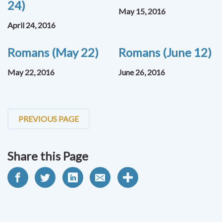
24)
May 15, 2016
April 24, 2016
Romans (May 22)
Romans (June 12)
May 22, 2016
June 26, 2016
PREVIOUS PAGE
Share this Page