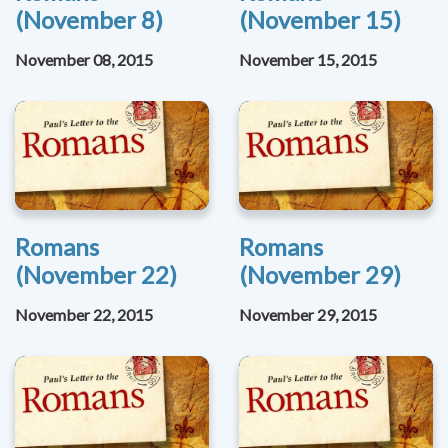
(November 8)
(November 15)
November 08, 2015
November 15, 2015
Romans
Romans
(November 22)
(November 29)
November 22, 2015
November 29, 2015