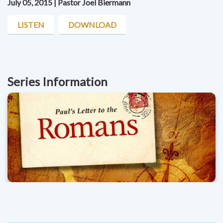
July 05, 2015 | Pastor Joel Biermann
LISTEN
DOWNLOAD
Series Information