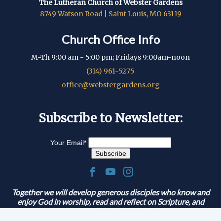
The Lutheran Church of Webster Gardens
8749 Watson Road | Saint Louis, MO 63119
Church Office Info
M-Th 9:00 am - 5:00 pm; Fridays 9:00am-noon
(314) 961-5275
office@webstergardens.org
Subscribe to Newsletter:
Your Email
*
.
Together we will develop generous disciples who know and
enjoy God in worship, read and reflect on Scripture, and
serve and share the Gospel.