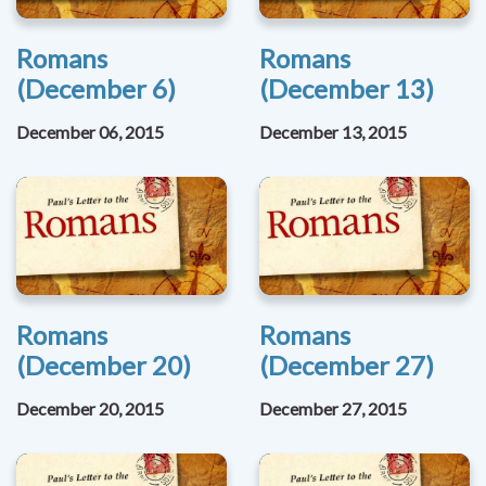
Romans
Romans
(December 6)
(December 13)
December 06, 2015
December 13, 2015
Romans
Romans
(December 20)
(December 27)
December 20, 2015
December 27, 2015