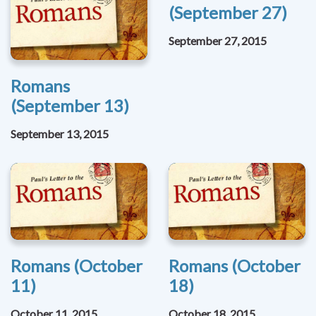
(September 27)
September 27, 2015
Romans
(September 13)
September 13, 2015
Romans (October
Romans (October
11)
18)
October 11, 2015
October 18, 2015