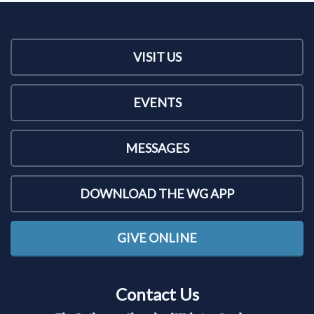
VISIT US
EVENTS
MESSAGES
DOWNLOAD THE WG APP
GIVE ONLINE
Contact Us