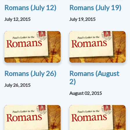
Romans (July 12)
Romans (July 19)
July 12, 2015
July 19, 2015
Romans (July 26)
Romans (August
2)
July 26, 2015
August 02, 2015