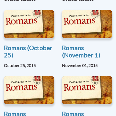
Romans (October
Romans
25)
(November 1)
October 25, 2015
November 01, 2015
Romans
Romans