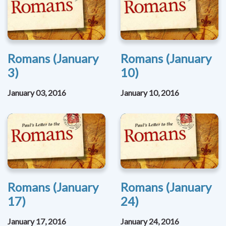
Romans (January
Romans (January
3)
10)
January 03, 2016
January 10, 2016
Romans (January
Romans (January
17)
24)
January 17, 2016
January 24, 2016