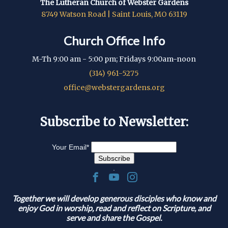
The Lutheran Church of Webster Gardens
8749 Watson Road | Saint Louis, MO 63119
Church Office Info
M-Th 9:00 am - 5:00 pm; Fridays 9:00am-noon
(314) 961-5275
office@webstergardens.org
Subscribe to Newsletter:
Your Email
*
.
Together we will develop generous disciples who know and
enjoy God in worship, read and reflect on Scripture, and
serve and share the Gospel.