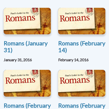
Romans (January
Romans (February
31)
14)
January 31, 2016
February 14, 2016
Romans (February
Romans (February