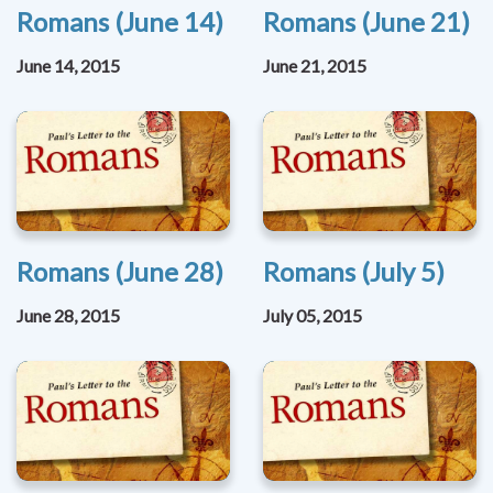
Romans (June 14)
Romans (June 21)
June 14, 2015
June 21, 2015
Romans (June 28)
Romans (July 5)
June 28, 2015
July 05, 2015