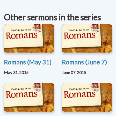
Other sermons in the series
Romans (May 31)
Romans (June 7)
May 31, 2015
June 07, 2015