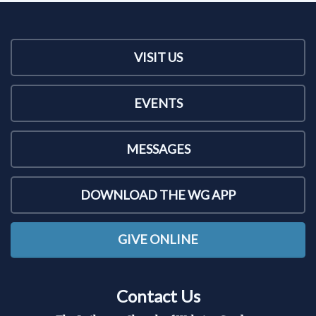
VISIT US
EVENTS
MESSAGES
DOWNLOAD THE WG APP
GIVE ONLINE
Contact Us