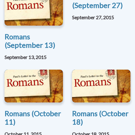
(September 27)
September 27, 2015
Romans
(September 13)
September 13, 2015
Romans (October
Romans (October
11)
18)
October 11, 2015
October 18, 2015