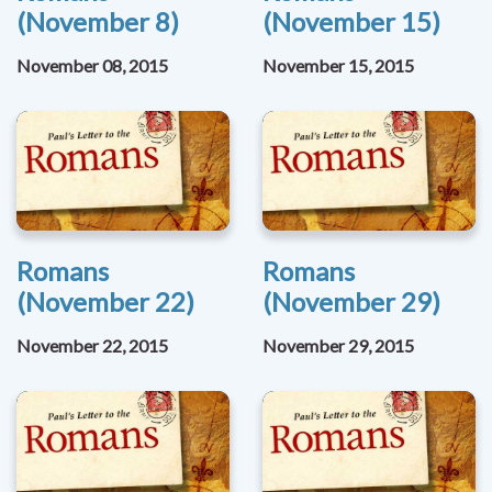
(November 8)
(November 15)
November 08, 2015
November 15, 2015
Romans
Romans
(November 22)
(November 29)
November 22, 2015
November 29, 2015