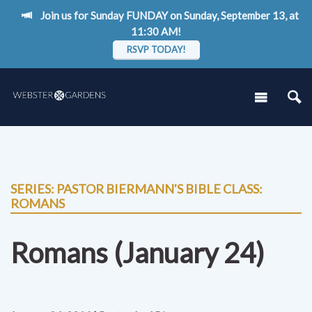
Join us for Sunday FUNDAY on Sunday, September 13, at
11:30 AM!
RSVP TODAY!
SERIES: PASTOR BIERMANN'S BIBLE CLASS:
ROMANS
Romans (January 24)