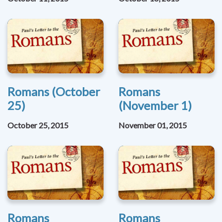
Romans (October
Romans
25)
(November 1)
October 25, 2015
November 01, 2015
Romans
Romans