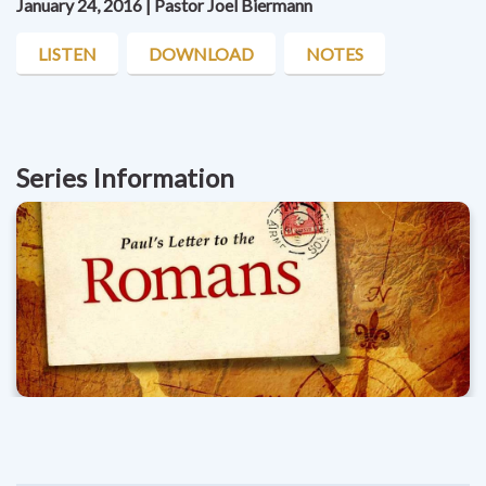
January 24, 2016 | Pastor Joel Biermann
LISTEN
DOWNLOAD
NOTES
Series Information