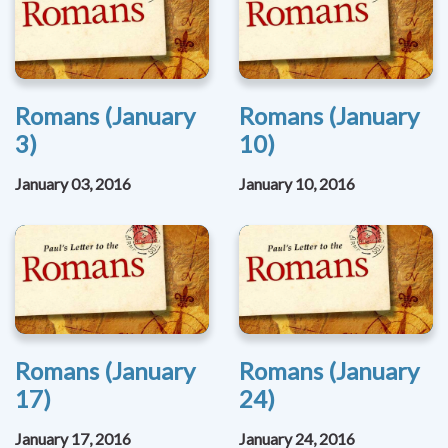
Romans (January
Romans (January
3)
10)
January 03, 2016
January 10, 2016
Romans (January
Romans (January
17)
24)
January 17, 2016
January 24, 2016