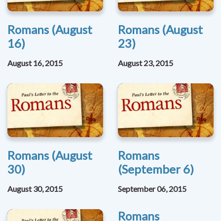
Romans (August
Romans (August
16)
23)
August 16, 2015
August 23, 2015
Romans (August
Romans
30)
(September 6)
August 30, 2015
September 06, 2015
Romans