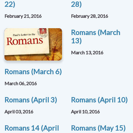
22)
28)
February 21, 2016
February 28, 2016
Romans (March
13)
March 13, 2016
Romans (March 6)
March 06, 2016
Romans (April 3)
Romans (April 10)
April 03, 2016
April 10, 2016
Romans 14 (April
Romans (May 15)