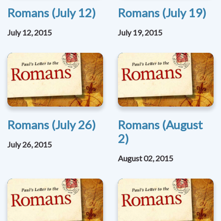
Romans (July 12)
Romans (July 19)
July 12, 2015
July 19, 2015
Romans (July 26)
Romans (August
2)
July 26, 2015
August 02, 2015