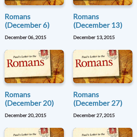
Romans
Romans
(December 6)
(December 13)
December 06, 2015
December 13, 2015
Romans
Romans
(December 20)
(December 27)
December 20, 2015
December 27, 2015