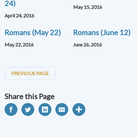
24)
May 15, 2016
April 24, 2016
Romans (May 22)
Romans (June 12)
May 22, 2016
June 26, 2016
PREVIOUS PAGE
Share this Page