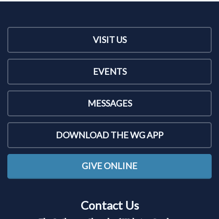
VISIT US
EVENTS
MESSAGES
DOWNLOAD THE WG APP
GIVE ONLINE
Contact Us