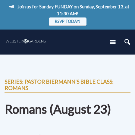
Join us for Sunday FUNDAY on Sunday, September 13, at
11:30 AM!
RSVP TODAY!
SERIES: PASTOR BIERMANN'S BIBLE CLASS:
ROMANS
Romans (August 23)