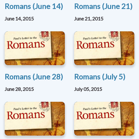
Romans (June 14)
Romans (June 21)
June 14, 2015
June 21, 2015
Romans (June 28)
Romans (July 5)
June 28, 2015
July 05, 2015