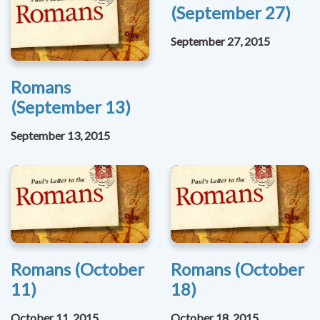
(September 27)
September 27, 2015
Romans
(September 13)
September 13, 2015
Romans (October
Romans (October
11)
18)
October 11, 2015
October 18, 2015