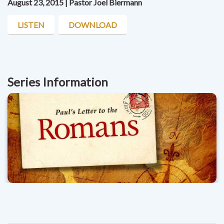
August 23, 2015 | Pastor Joel Biermann
LISTEN
DOWNLOAD
Series Information