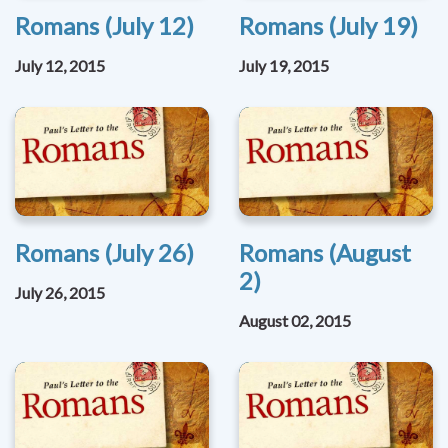
Romans (July 12)
Romans (July 19)
July 12, 2015
July 19, 2015
Romans (July 26)
Romans (August
2)
July 26, 2015
August 02, 2015