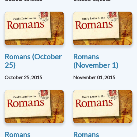
Romans (October
Romans
25)
(November 1)
October 25, 2015
November 01, 2015
Romans
Romans