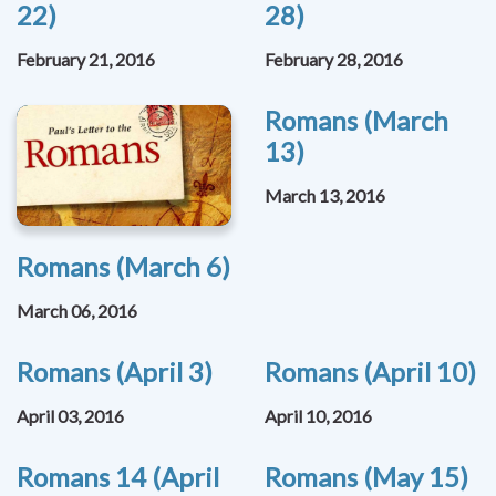
22)
28)
February 21, 2016
February 28, 2016
Romans (March
13)
March 13, 2016
Romans (March 6)
March 06, 2016
Romans (April 3)
Romans (April 10)
April 03, 2016
April 10, 2016
Romans 14 (April
Romans (May 15)