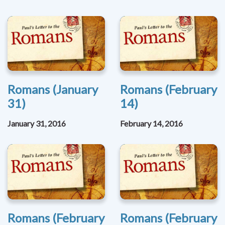
Romans (January
Romans (February
31)
14)
January 31, 2016
February 14, 2016
Romans (February
Romans (February