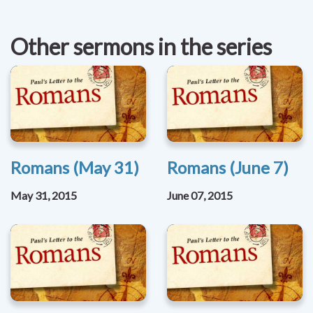
Other sermons in the series
Romans (May 31)
Romans (June 7)
May 31, 2015
June 07, 2015