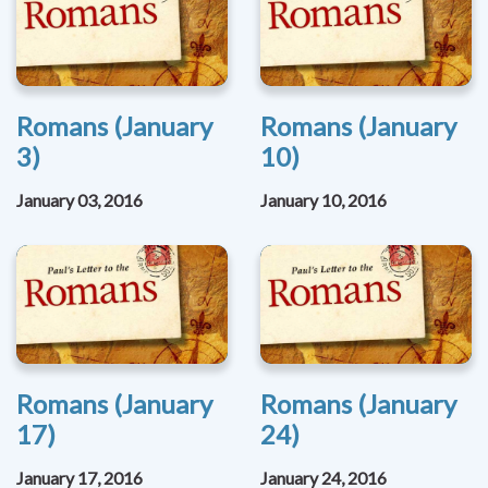
Romans (January
Romans (January
3)
10)
January 03, 2016
January 10, 2016
Romans (January
Romans (January
17)
24)
January 17, 2016
January 24, 2016