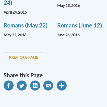
24)
May 15, 2016
April 24, 2016
Romans (May 22)
Romans (June 12)
May 22, 2016
June 26, 2016
PREVIOUS PAGE
Share this Page