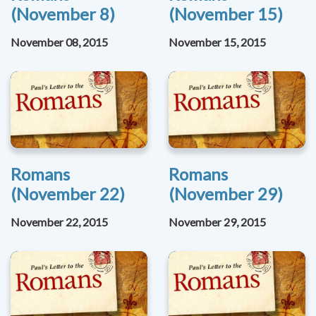
(November 8)
(November 15)
November 08, 2015
November 15, 2015
Romans
Romans
(November 22)
(November 29)
November 22, 2015
November 29, 2015