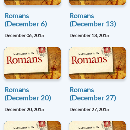
Romans
Romans
(December 6)
(December 13)
December 06, 2015
December 13, 2015
Romans
Romans
(December 20)
(December 27)
December 20, 2015
December 27, 2015