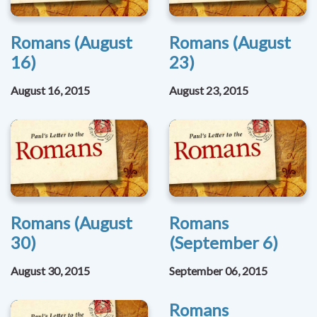
Romans (August
Romans (August
16)
23)
August 16, 2015
August 23, 2015
Romans (August
Romans
30)
(September 6)
August 30, 2015
September 06, 2015
Romans