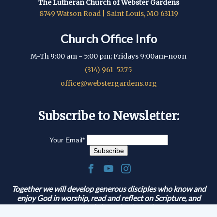
The Lutheran Church of Webster Gardens
8749 Watson Road | Saint Louis, MO 63119
Church Office Info
M-Th 9:00 am - 5:00 pm; Fridays 9:00am-noon
(314) 961-5275
office@webstergardens.org
Subscribe to Newsletter:
Your Email
*
.
Together we will develop generous disciples who know and
enjoy God in worship, read and reflect on Scripture, and
serve and share the Gospel.