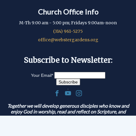
Church Office Info
M-Th 9:00 am - 5:00 pm; Fridays 9:00am-noon
(314) 961-5275
office@webstergardens.org
Subscribe to Newsletter:
Your Email
*
.
Together we will develop generous disciples who know and
enjoy God in worship, read and reflect on Scripture, and
serve and share the Gospel.