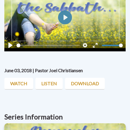
Play
Play
Settings
Enter
fullscreen
June 03, 2018 | Pastor Joel Christiansen
WATCH
LISTEN
DOWNLOAD
Series Information