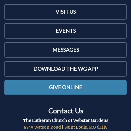
VISIT US
EVENTS
MESSAGES
DOWNLOAD THE WG APP
GIVE ONLINE
Contact Us
The Lutheran Church of Webster Gardens
8749 Watson Road | Saint Louis, MO 63119