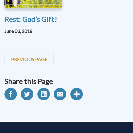
Rest: God’s Gift!
June 03, 2018
PREVIOUS PAGE
Share this Page