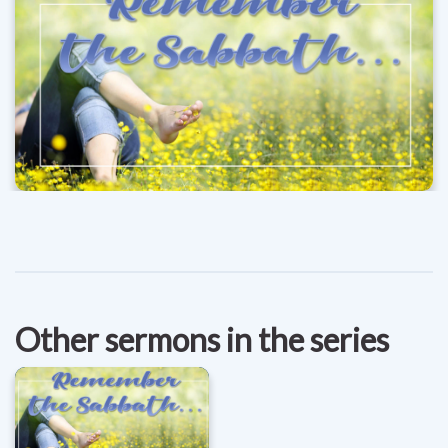
Other sermons in the series