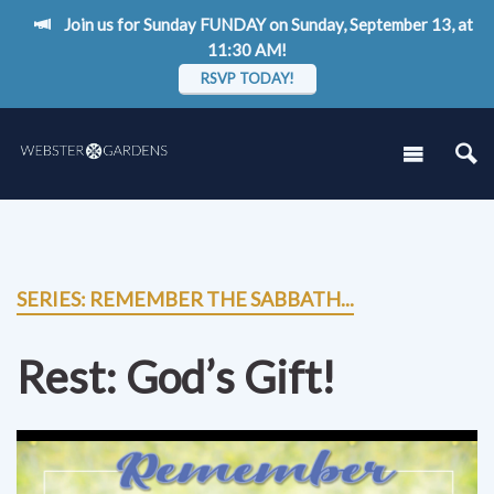
Join us for Sunday FUNDAY on Sunday, September 13, at
11:30 AM!
RSVP TODAY!
SERIES: REMEMBER THE SABBATH...
Rest: God’s Gift!