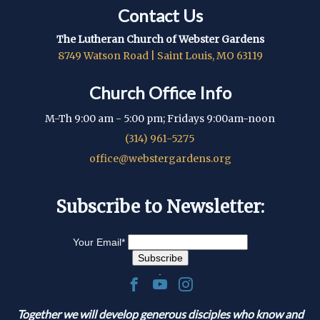
Contact Us
The Lutheran Church of Webster Gardens
8749 Watson Road | Saint Louis, MO 63119
Church Office Info
M-Th 9:00 am - 5:00 pm; Fridays 9:00am-noon
(314) 961-5275
office@webstergardens.org
Subscribe to Newsletter:
Your Email
*
.
Together we will develop generous disciples who know and