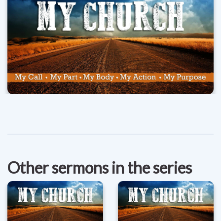
Other sermons in the series