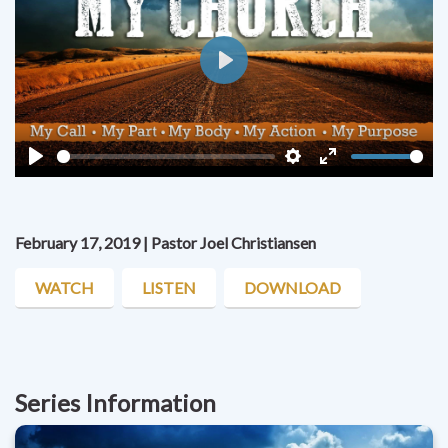
Play
Play
Settings
Enter
fullscreen
February 17, 2019 | Pastor Joel Christiansen
WATCH
LISTEN
DOWNLOAD
Series Information