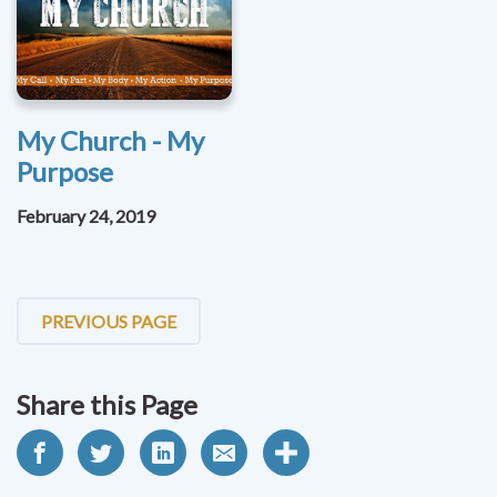
My Church - My
Purpose
February 24, 2019
PREVIOUS PAGE
Share this Page