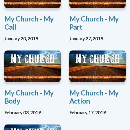
My Church - My
My Church - My
Call
Part
January 20, 2019
January 27, 2019
My Church - My
My Church - My
Body
Action
February 03, 2019
February 17, 2019