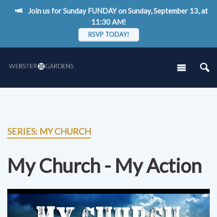
Join us for Sunday FUNDAY on Sunday, September 13, at
11:30 AM!
RSVP TODAY!
SERIES: MY CHURCH
My Church - My Action