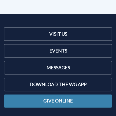
VISIT US
EVENTS
MESSAGES
DOWNLOAD THE WG APP
GIVE ONLINE