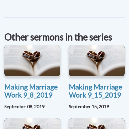
Other sermons in the series
Making Marriage
Making Marriage
Work 9_8_2019
Work 9_15_2019
September 08, 2019
September 15, 2019