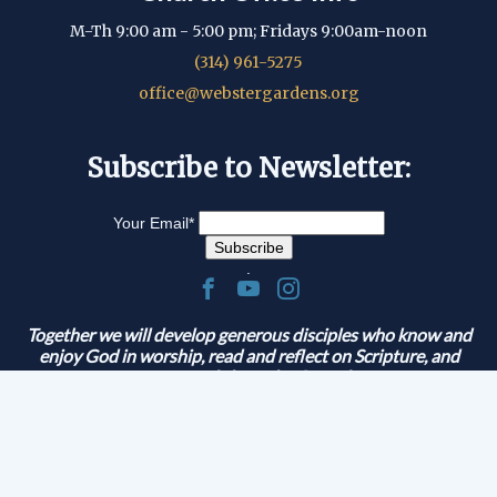
M-Th 9:00 am - 5:00 pm; Fridays 9:00am-noon
(314) 961-5275
office@webstergardens.org
Subscribe to Newsletter:
Your Email
*
.
Together we will develop generous disciples who know and
enjoy God in worship, read and reflect on Scripture, and
serve and share the Gospel.