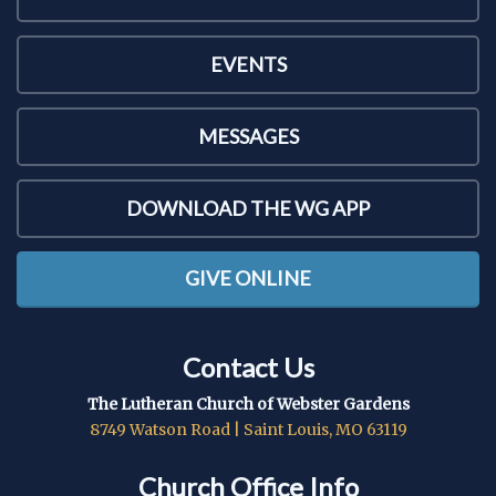
EVENTS
MESSAGES
DOWNLOAD THE WG APP
GIVE ONLINE
Contact Us
The Lutheran Church of Webster Gardens
8749 Watson Road | Saint Louis, MO 63119
Church Office Info