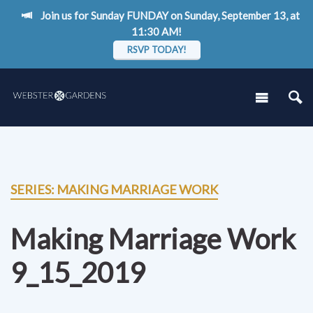
Join us for Sunday FUNDAY on Sunday, September 13, at
11:30 AM!
RSVP TODAY!
SERIES: MAKING MARRIAGE WORK
Making Marriage Work
9_15_2019