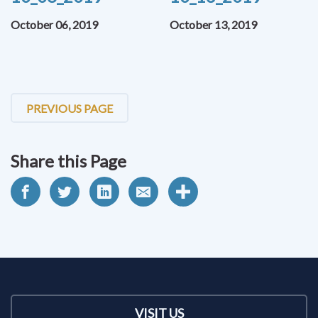
October 06, 2019
October 13, 2019
PREVIOUS PAGE
Share this Page
VISIT US