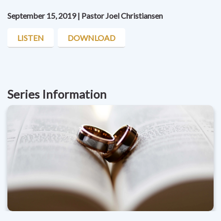
September 15, 2019 | Pastor Joel Christiansen
LISTEN
DOWNLOAD
Series Information