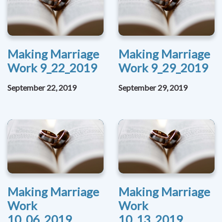
Making Marriage
Making Marriage
Work 9_22_2019
Work 9_29_2019
September 22, 2019
September 29, 2019
Making Marriage
Making Marriage
Work
Work
10_06_2019
10_13_2019