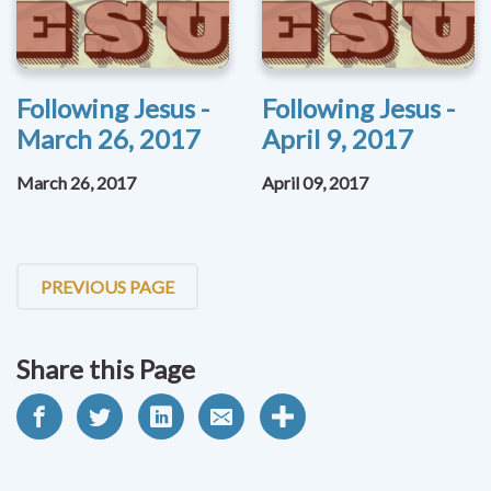
Following Jesus -
Following Jesus -
March 26, 2017
April 9, 2017
March 26, 2017
April 09, 2017
PREVIOUS PAGE
Share this Page