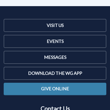
VISIT US
EVENTS
MESSAGES
DOWNLOAD THE WG APP
GIVE ONLINE
Contact Us