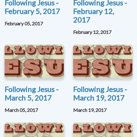
Following Jesus -
Following Jesus -
February 5, 2017
February 12,
2017
February 05, 2017
February 12, 2017
Following Jesus -
Following Jesus -
March 5, 2017
March 19, 2017
March 05, 2017
March 19, 2017