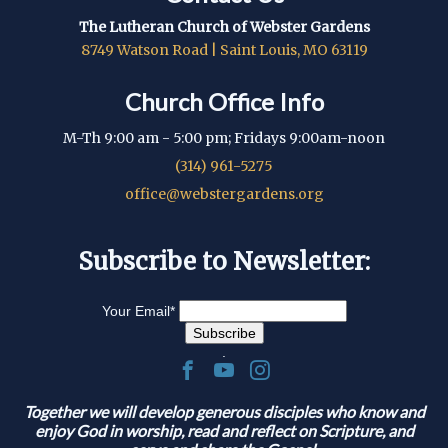
The Lutheran Church of Webster Gardens
8749 Watson Road | Saint Louis, MO 63119
Church Office Info
M-Th 9:00 am - 5:00 pm; Fridays 9:00am-noon
(314) 961-5275
office@webstergardens.org
Subscribe to Newsletter:
Your Email
*
.
Together we will develop generous disciples who know and
enjoy God in worship, read and reflect on Scripture, and