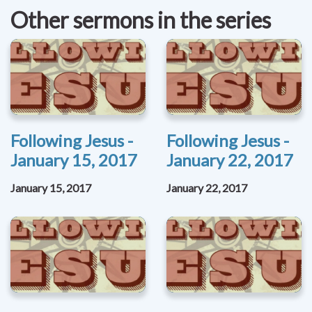
Other sermons in the series
Following Jesus -
Following Jesus -
January 15, 2017
January 22, 2017
January 15, 2017
January 22, 2017