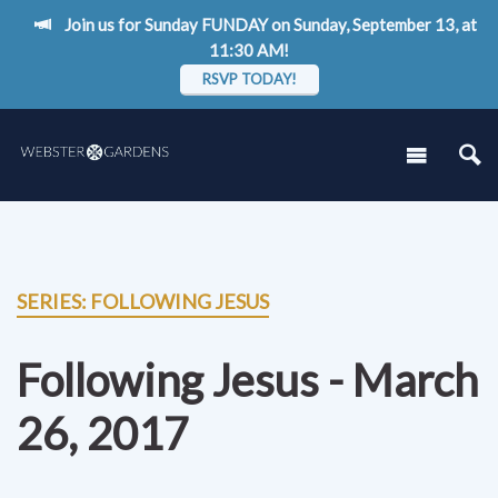
Join us for Sunday FUNDAY on Sunday, September 13, at
11:30 AM!
RSVP TODAY!
SERIES: FOLLOWING JESUS
Following Jesus - March
26, 2017