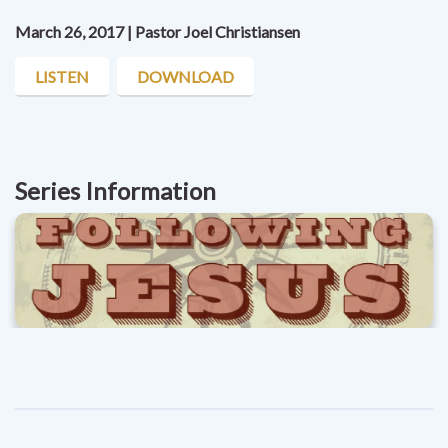
March 26, 2017 | Pastor Joel Christiansen
LISTEN
DOWNLOAD
Series Information