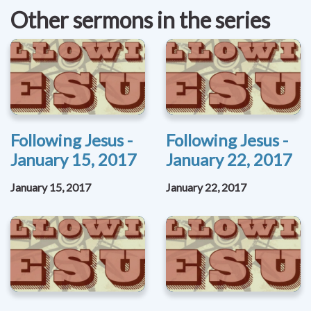
Other sermons in the series
Following Jesus -
Following Jesus -
January 15, 2017
January 22, 2017
January 15, 2017
January 22, 2017