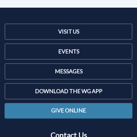
VISIT US
EVENTS
MESSAGES
DOWNLOAD THE WG APP
GIVE ONLINE
Contact Us