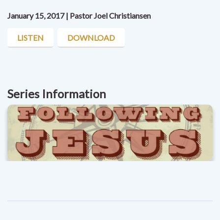
January 15, 2017 | Pastor Joel Christiansen
LISTEN
DOWNLOAD
Series Information