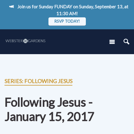
Join us for Sunday FUNDAY on Sunday, September 13, at
11:30 AM!
RSVP TODAY!
SERIES: FOLLOWING JESUS
Following Jesus -
January 15, 2017