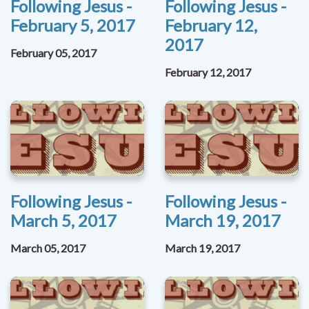
Following Jesus -
Following Jesus -
February 5, 2017
February 12,
2017
February 05, 2017
February 12, 2017
Following Jesus -
Following Jesus -
March 5, 2017
March 19, 2017
March 05, 2017
March 19, 2017