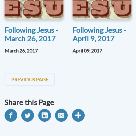
Following Jesus -
Following Jesus -
March 26, 2017
April 9, 2017
March 26, 2017
April 09, 2017
PREVIOUS PAGE
Share this Page