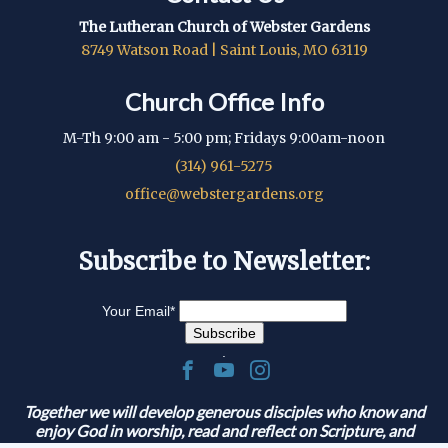
The Lutheran Church of Webster Gardens
8749 Watson Road | Saint Louis, MO 63119
Church Office Info
M-Th 9:00 am - 5:00 pm; Fridays 9:00am-noon
(314) 961-5275
office@webstergardens.org
Subscribe to Newsletter:
Your Email
*
.
Together we will develop generous disciples who know and
enjoy God in worship, read and reflect on Scripture, and