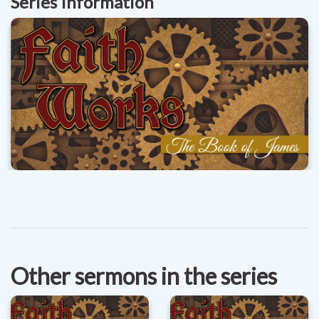
Series Information
Other sermons in the series