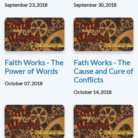
September 23, 2018
September 30, 2018
Faith Works - The
Fath Works - The
Power of Words
Cause and Cure of
Conflicts
October 07, 2018
October 14, 2018