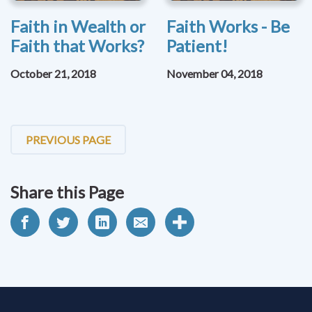
Faith in Wealth or
Faith Works - Be
Faith that Works?
Patient!
October 21, 2018
November 04, 2018
PREVIOUS PAGE
Share this Page