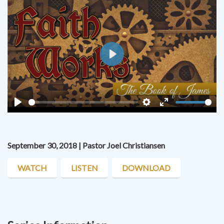
Play
Play
Settings
Enter
fullscreen
September 30, 2018 | Pastor Joel Christiansen
WATCH
LISTEN
DOWNLOAD