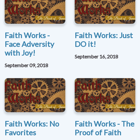
Faith Works -
Faith Works: Just
Face Adversity
DO it!
with Joy!
September 16, 2018
September 09, 2018
Faith Works: No
Faith Works - The
Favorites
Proof of Faith