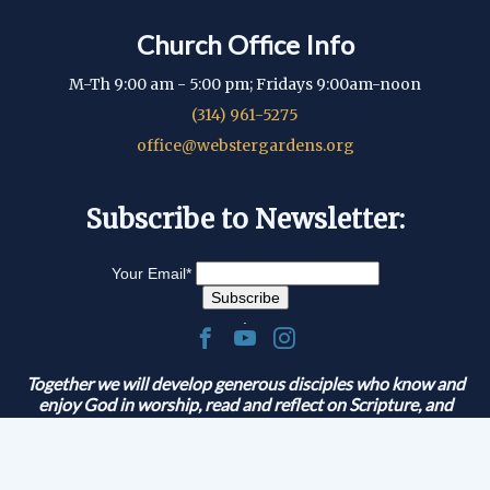
Church Office Info
M-Th 9:00 am - 5:00 pm; Fridays 9:00am-noon
(314) 961-5275
office@webstergardens.org
Subscribe to Newsletter:
Your Email
*
.
Together we will develop generous disciples who know and
enjoy God in worship, read and reflect on Scripture, and
serve and share the Gospel.