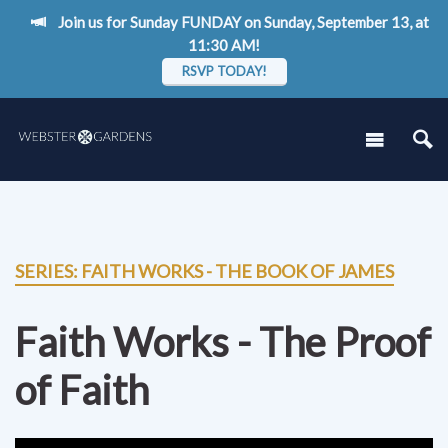
Join us for Sunday FUNDAY on Sunday, September 13, at
11:30 AM!
RSVP TODAY!
SERIES: FAITH WORKS - THE BOOK OF JAMES
Faith Works - The Proof
of Faith