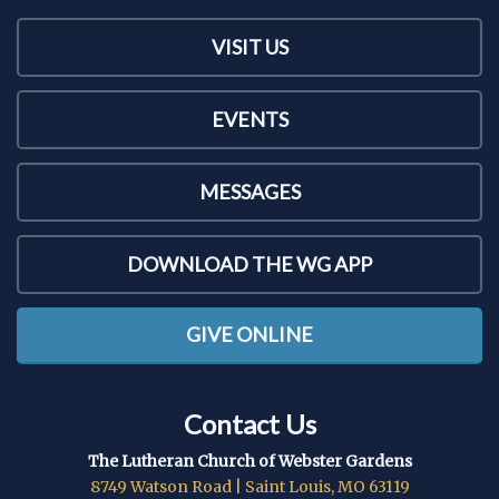
VISIT US
EVENTS
MESSAGES
DOWNLOAD THE WG APP
GIVE ONLINE
Contact Us
The Lutheran Church of Webster Gardens
8749 Watson Road | Saint Louis, MO 63119