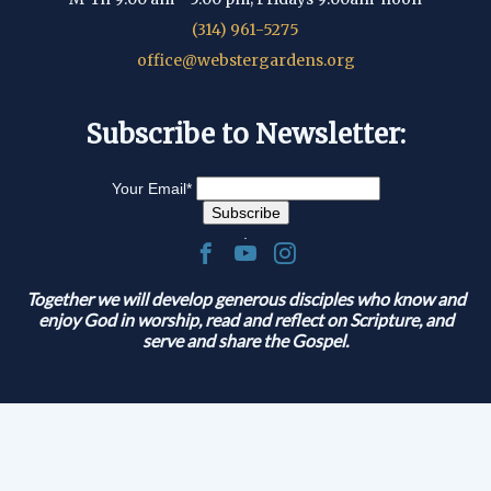
(314) 961-5275
office@webstergardens.org
Subscribe to Newsletter:
Your Email
*
.
Together we will develop generous disciples who know and
enjoy God in worship, read and reflect on Scripture, and
serve and share the Gospel.
© 2026 Lutheran Church of Webster Gardens
|