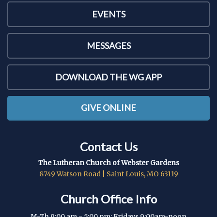
EVENTS
MESSAGES
DOWNLOAD THE WG APP
GIVE ONLINE
Contact Us
The Lutheran Church of Webster Gardens
8749 Watson Road | Saint Louis, MO 63119
Church Office Info
M-Th 9:00 am - 5:00 pm; Fridays 9:00am-noon