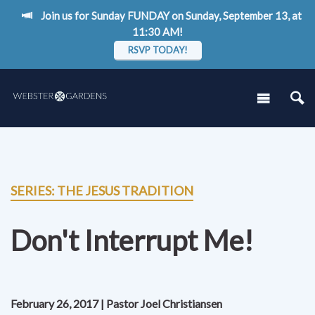
Join us for Sunday FUNDAY on Sunday, September 13, at
11:30 AM!
RSVP TODAY!
SERIES: THE JESUS TRADITION
Don't Interrupt Me!
February 26, 2017 | Pastor Joel Christiansen