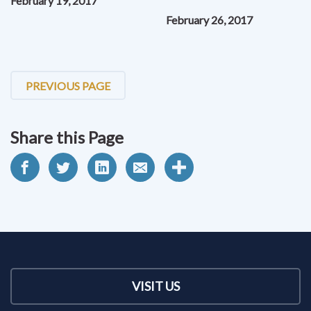
February 19, 2017
February 26, 2017
PREVIOUS PAGE
Share this Page
VISIT US