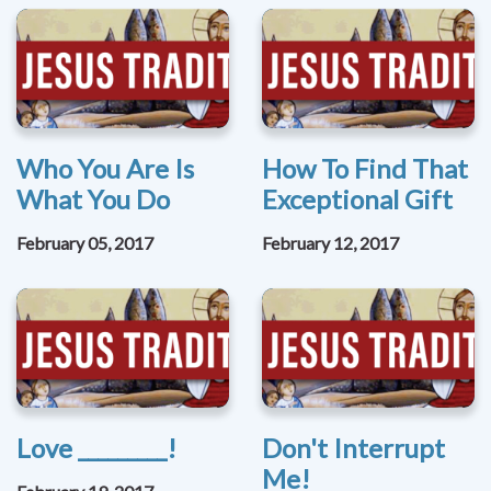
Who You Are Is
How To Find That
What You Do
Exceptional Gift
February 05, 2017
February 12, 2017
Love _________!
Don't Interrupt
Me!