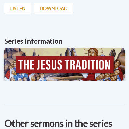
LISTEN
DOWNLOAD
Series Information
Other sermons in the series