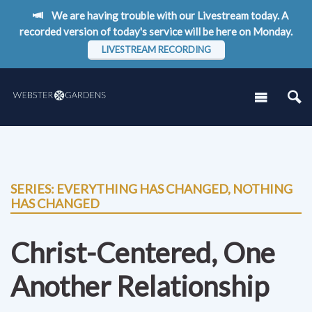
We are having trouble with our Livestream today. A
recorded version of today's service will be here on Monday.
LIVESTREAM RECORDING
SERIES: EVERYTHING HAS CHANGED, NOTHING
HAS CHANGED
Christ-Centered, One
Another Relationship