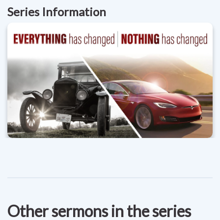
Series Information
Other sermons in the series