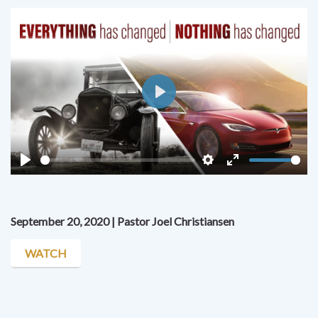
Play
Play
Settings
Enter
fullscreen
September 20, 2020 | Pastor Joel Christiansen
WATCH