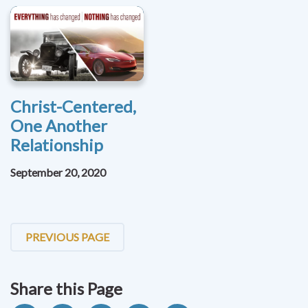
Christ-Centered,
One Another
Relationship
September 20, 2020
PREVIOUS PAGE
Share this Page