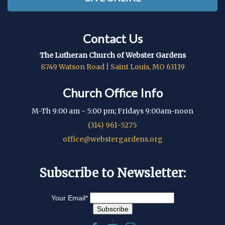
Contact Us
The Lutheran Church of Webster Gardens
8749 Watson Road | Saint Louis, MO 63119
Church Office Info
M-Th 9:00 am - 5:00 pm; Fridays 9:00am-noon
(314) 961-5275
office@webstergardens.org
Subscribe to Newsletter:
Your Email
*
.