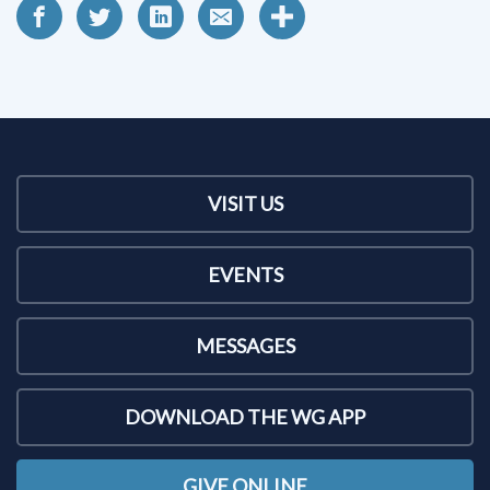
VISIT US
EVENTS
MESSAGES
DOWNLOAD THE WG APP
GIVE ONLINE