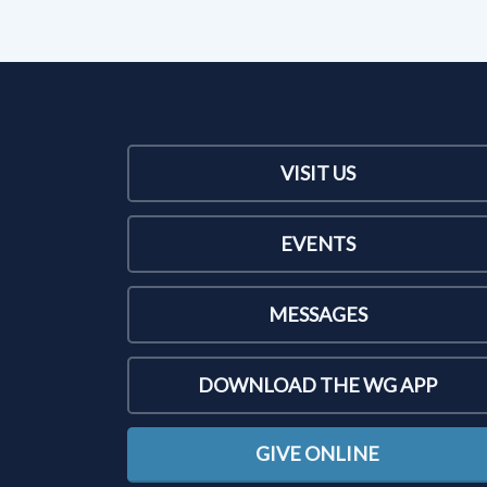
VISIT US
EVENTS
MESSAGES
DOWNLOAD THE WG APP
GIVE ONLINE