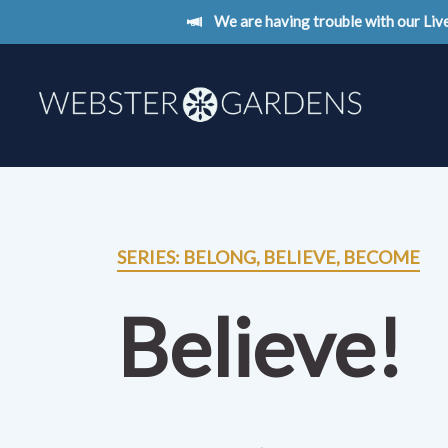
We are having trouble with our Live
SERIES: BELONG, BELIEVE, BECOME
Believe!