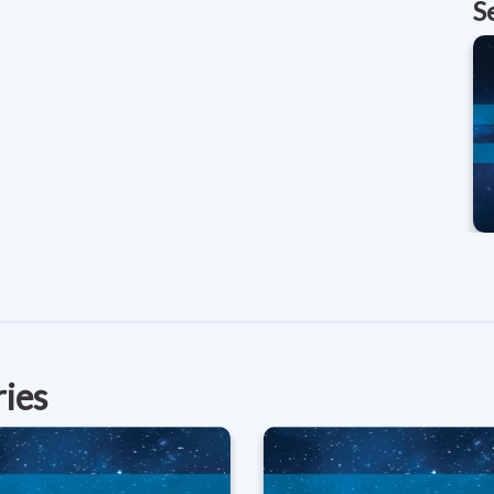
S
ries