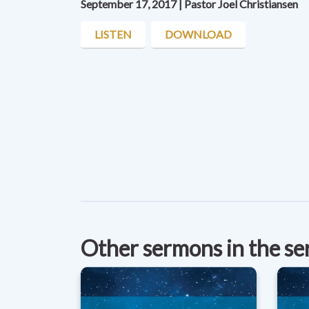
September 17, 2017 | Pastor Joel Christiansen
LISTEN
DOWNLOAD
Other sermons in the se