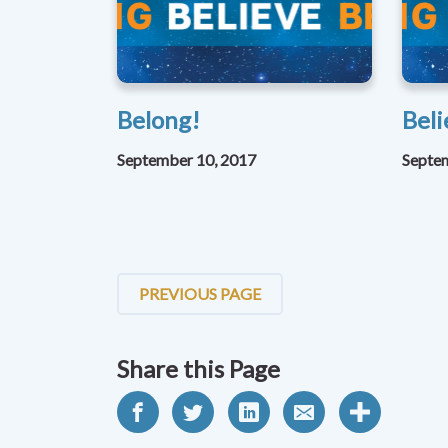
Belong!
Beli
September 10, 2017
Septe
PREVIOUS PAGE
Share this Page