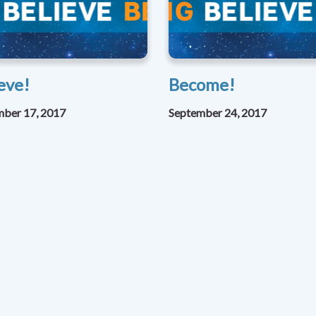
eve!
Become!
mber 17, 2017
September 24, 2017