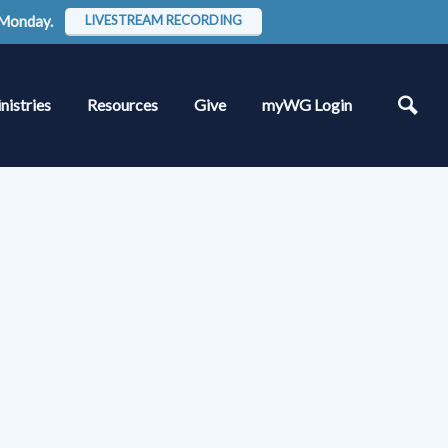
 Monday.
LIVESTREAM RECORDING
nistries
Resources
Give
myWG Login