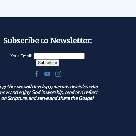
Subscribe to Newsletter:
Your Email
*
.
ogether we will develop generous disciples who
now and enjoy God in worship, read and reflect
on Scripture, and serve and share the Gospel.