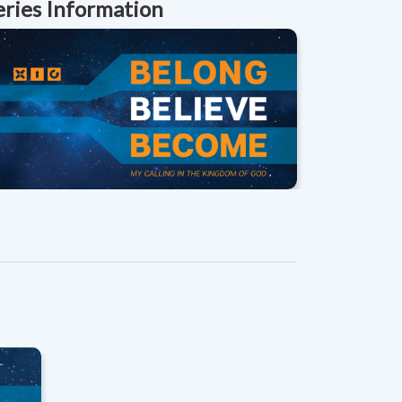
eries Information