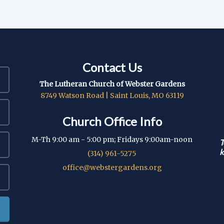
Contact Us
The Lutheran Church of Webster Gardens
8749 Watson Road | Saint Louis, MO 63119
Church Office Info
M-Th 9:00 am - 5:00 pm; Fridays 9:00am-noon
T
k
(314) 961-5275
office@webstergardens.org