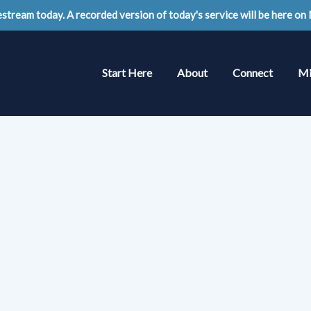
stream today. A recorded version of today's service will be here on
Start Here
About
Connect
Mi