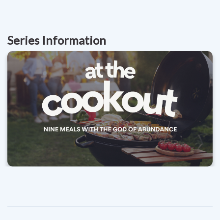
Series Information