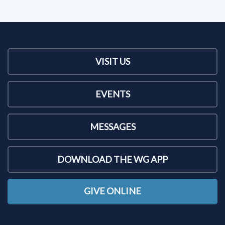
VISIT US
EVENTS
MESSAGES
DOWNLOAD THE WG APP
GIVE ONLINE