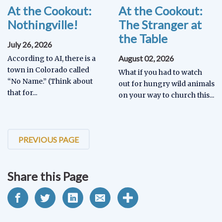
At the Cookout:
At the Cookout:
Nothingville!
The Stranger at
the Table
July 26, 2026
August 02, 2026
According to AI, there is a
town in Colorado called
What if you had to watch
“No Name.” (Think about
out for hungry wild animals
that for...
on your way to church this...
PREVIOUS PAGE
Share this Page