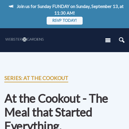
Join us for Sunday FUNDAY on Sunday, September 13, at
11:30 AM!
RSVP TODAY!
SERIES: AT THE COOKOUT
At the Cookout - The
Meal that Started
Everything.