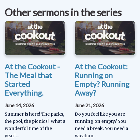
Other sermons in the series
At the Cookout -
At the Cookout:
The Meal that
Running on
Started
Empty? Running
Everything.
Away?
June 14, 2026
June 21, 2026
Summer is here! The parks,
Do you feel like you are
the pool, the picnics! What a
running on empty? You
wonderful time of the
need a break. You need a
year!...
vacation...