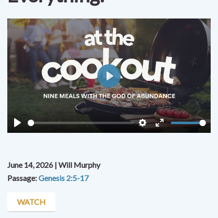
Play
Play
Settings
Enter
fullscreen
June 14, 2026 | Will Murphy
Passage:
Genesis 2:5-17
WATCH