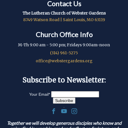
Contact Us
The Lutheran Church of Webster Gardens
8749 Watson Road | Saint Louis, MO 63119
Church Office Info
M-Th 9:00 am - 5:00 pm; Fridays 9:00am-noon
(314) 961-5275
office@webstergardens.org
Subscribe to Newsletter:
Your Email
*
.
Together we will develop generous disciples who know and