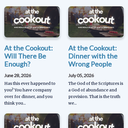
At the Cookout:
At the Cookout:
Will There Be
Dinner with the
Enough?
Wrong People
June 28, 2026
July 05, 2026
Has this ever happened to
The God of the Scriptures is
you? You have company
a God of abundance and
over for dinner, and you
provision. That is the truth
think you...
we...