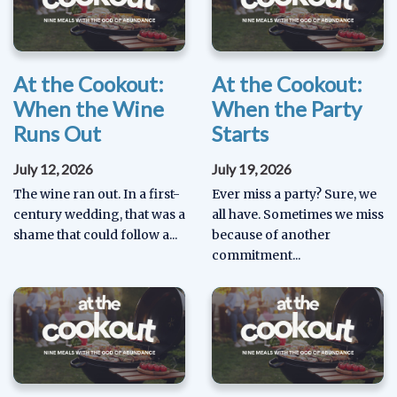
At the Cookout:
At the Cookout:
When the Wine
When the Party
Runs Out
Starts
July 12, 2026
July 19, 2026
The wine ran out. In a first-
Ever miss a party? Sure, we
century wedding, that was a
all have. Sometimes we miss
shame that could follow a...
because of another
commitment...