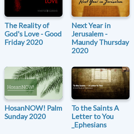
The Reality of
Next Year in
God's Love - Good
Jerusalem -
Friday 2020
Maundy Thursday
2020
HosanNOW! Palm
To the Saints A
Sunday 2020
Letter to You
_Ephesians