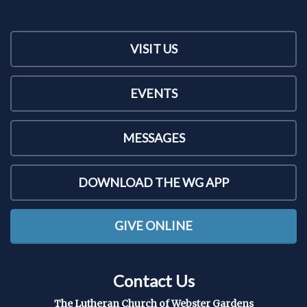
VISIT US
EVENTS
MESSAGES
DOWNLOAD THE WG APP
GIVE ONLINE
Contact Us
The Lutheran Church of Webster Gardens