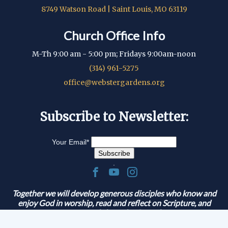
8749 Watson Road | Saint Louis, MO 63119
Church Office Info
M-Th 9:00 am - 5:00 pm; Fridays 9:00am-noon
(314) 961-5275
office@webstergardens.org
Subscribe to Newsletter:
Your Email
*
.
Together we will develop generous disciples who know and
enjoy God in worship, read and reflect on Scripture, and
serve and share the Gospel.