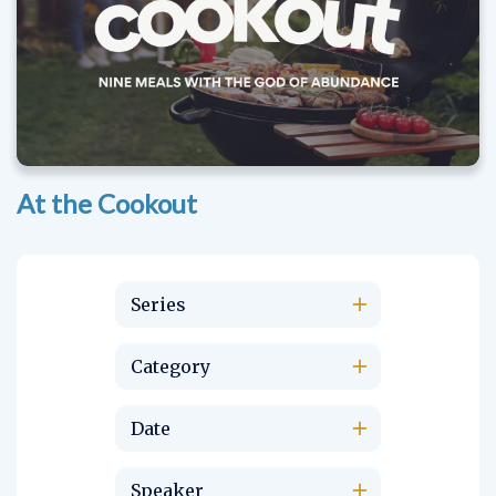
At the Cookout
Series
Category
Date
Speaker