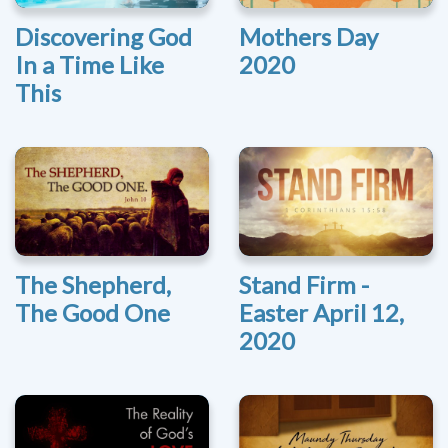
Discovering God
Mothers Day
In a Time Like
2020
This
The Shepherd,
Stand Firm -
The Good One
Easter April 12,
2020