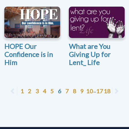
HOPE Our
What are You
Confidence is in
Giving Up for
Him
Lent_ Life
Previous
1
2
3
4
5
6
7
8
9
10
17
18
Ne
...