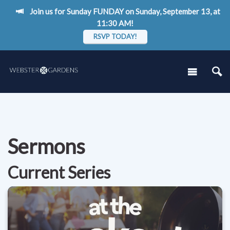
Join us for Sunday FUNDAY on Sunday, September 13, at
11:30 AM!
RSVP TODAY!
Sermons
Current Series