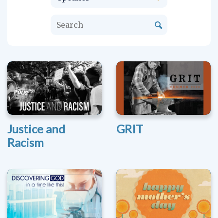
Justice and
GRIT
Racism